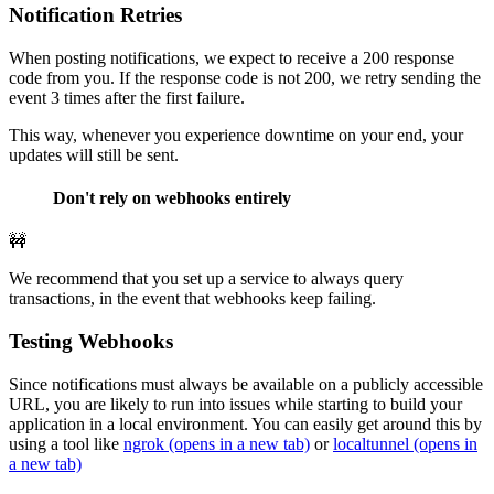
Notification Retries
When posting notifications, we expect to receive a 200 response
code from you. If the response code is not 200, we retry sending the
event 3 times after the first failure.
This way, whenever you experience downtime on your end, your
updates will still be sent.
Don't rely on webhooks entirely
🚧
We recommend that you set up a service to always query
transactions, in the event that webhooks keep failing.
Testing Webhooks
Since notifications must always be available on a publicly accessible
URL, you are likely to run into issues while starting to build your
application in a local environment. You can easily get around this by
using a tool like
ngrok
(opens in a new tab)
or
localtunnel
(opens in
a new tab)