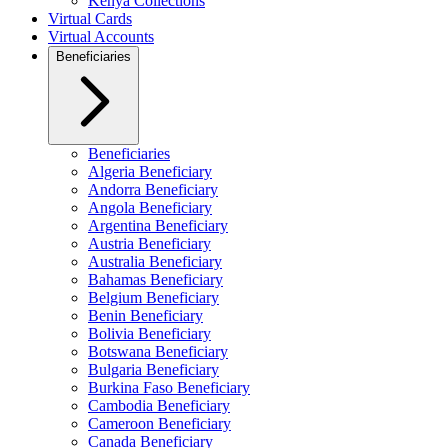
Kenya Collections
Virtual Cards
Virtual Accounts
Beneficiaries
Beneficiaries
Algeria Beneficiary
Andorra Beneficiary
Angola Beneficiary
Argentina Beneficiary
Austria Beneficiary
Australia Beneficiary
Bahamas Beneficiary
Belgium Beneficiary
Benin Beneficiary
Bolivia Beneficiary
Botswana Beneficiary
Bulgaria Beneficiary
Burkina Faso Beneficiary
Cambodia Beneficiary
Cameroon Beneficiary
Canada Beneficiary