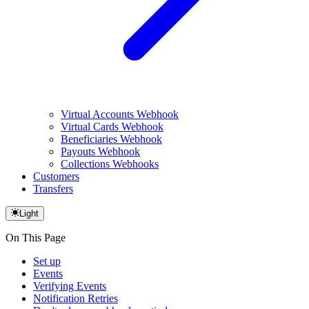
Virtual Accounts Webhook
Virtual Cards Webhook
Beneficiaries Webhook
Payouts Webhook
Collections Webhooks
Customers
Transfers
Light
On This Page
Set up
Events
Verifying Events
Notification Retries