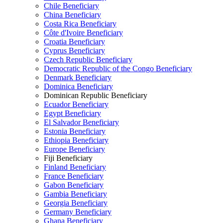
Chile Beneficiary
China Beneficiary
Costa Rica Beneficiary
Côte d'Ivoire Beneficiary
Croatia Beneficiary
Cyprus Beneficiary
Czech Republic Beneficiary
Democratic Republic of the Congo Beneficiary
Denmark Beneficiary
Dominica Beneficiary
Dominican Republic Beneficiary
Ecuador Beneficiary
Egypt Beneficiary
El Salvador Beneficiary
Estonia Beneficiary
Ethiopia Beneficiary
Europe Beneficiary
Fiji Beneficiary
Finland Beneficiary
France Beneficiary
Gabon Beneficiary
Gambia Beneficiary
Georgia Beneficiary
Germany Beneficiary
Ghana Beneficiary