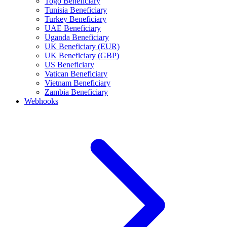
Togo Beneficiary
Tunisia Beneficiary
Turkey Beneficiary
UAE Beneficiary
Uganda Beneficiary
UK Beneficiary (EUR)
UK Beneficiary (GBP)
US Beneficiary
Vatican Beneficiary
Vietnam Beneficiary
Zambia Beneficiary
Webhooks