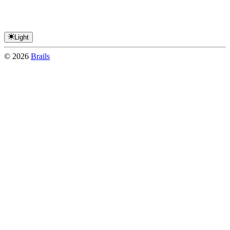
Light
©
2026
Brails