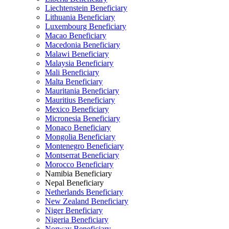
Liechtenstein Beneficiary
Lithuania Beneficiary
Luxembourg Beneficiary
Macao Beneficiary
Macedonia Beneficiary
Malawi Beneficiary
Malaysia Beneficiary
Mali Beneficiary
Malta Beneficiary
Mauritania Beneficiary
Mauritius Beneficiary
Mexico Beneficiary
Micronesia Beneficiary
Monaco Beneficiary
Mongolia Beneficiary
Montenegro Beneficiary
Montserrat Beneficiary
Morocco Beneficiary
Namibia Beneficiary
Nepal Beneficiary
Netherlands Beneficiary
New Zealand Beneficiary
Niger Beneficiary
Nigeria Beneficiary
Norway Beneficiary