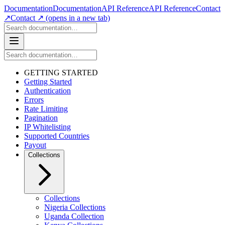
Documentation
Documentation
API Reference
API Reference
Contact
↗
Contact ↗
(opens in a new tab)
GETTING STARTED
Getting Started
Authentication
Errors
Rate Limiting
Pagination
IP Whitelisting
Supported Countries
Payout
Collections
Collections
Nigeria Collections
Uganda Collection