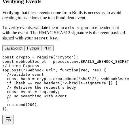
Verifying Events
Verifying that these events come from Brails is necessary to avoid
creating transactions due to a fraudulent event.
To verify events, validate the
header sent
x-brails-signature
with the event. The HMAC SHA512 signature is the event payload
signed with your
.
secret key
JavaScript
Python
PHP
const
crypto
=
require
(
'crypto'
);
const
webhookSecret
=
process
.
env
.
BRAILS_WEBHOOK_SECRET
// Using Express
app
.post
(
"/webhook_url"
,
function
(req
,
 res) {
//validate event
const
hash
=
crypto
.createHmac
(
'sha512'
,
 webhookSecre
if
 (hash 
==
req
.headers[
'x-brails-signature'
]) {
// Retrieve the request's body
const
event
=
req
.body;
// Do something with event  
  }
res
.send
(
200
);
});