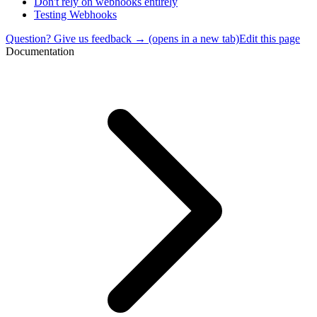
Don't rely on webhooks entirely
Testing Webhooks
Question? Give us feedback →
(opens in a new tab)
Edit this page
Documentation