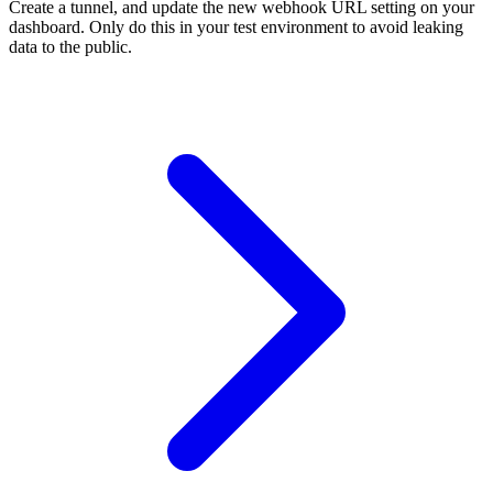
Create a tunnel, and update the new webhook URL setting on your
dashboard. Only do this in your test environment to avoid leaking
data to the public.