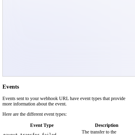
Events
Events sent to your webhook URL have event types that provide
more information about the event.
Here are the different event types:
Event Type
Description
The transfer to the
payout.transfer.failed