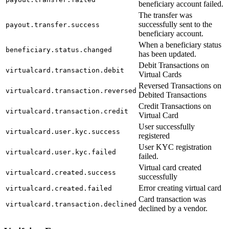
beneficiary account failed.
The transfer was
successfully sent to the
payout.transfer.success
beneficiary account.
When a beneficiary status
beneficiary.status.changed
has been updated.
Debit Transactions on
virtualcard.transaction.debit
Virtual Cards
Reversed Transactions on
virtualcard.transaction.reversed
Debited Transactions
Credit Transactions on
virtualcard.transaction.credit
Virtual Card
User successfully
virtualcard.user.kyc.success
registered
User KYC registration
virtualcard.user.kyc.failed
failed.
Virtual card created
virtualcard.created.success
successfully
Error creating virtual card
virtualcard.created.failed
Card transaction was
virtualcard.transaction.declined
declined by a vendor.