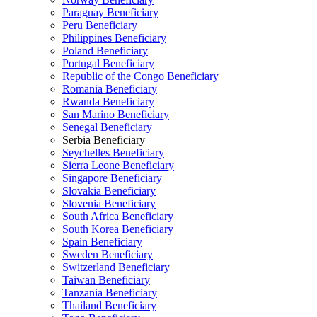
Paraguay Beneficiary
Peru Beneficiary
Philippines Beneficiary
Poland Beneficiary
Portugal Beneficiary
Republic of the Congo Beneficiary
Romania Beneficiary
Rwanda Beneficiary
San Marino Beneficiary
Senegal Beneficiary
Serbia Beneficiary
Seychelles Beneficiary
Sierra Leone Beneficiary
Singapore Beneficiary
Slovakia Beneficiary
Slovenia Beneficiary
South Africa Beneficiary
South Korea Beneficiary
Spain Beneficiary
Sweden Beneficiary
Switzerland Beneficiary
Taiwan Beneficiary
Tanzania Beneficiary
Thailand Beneficiary