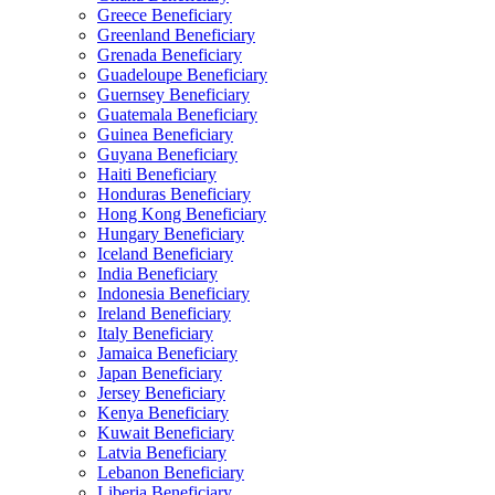
Greece Beneficiary
Greenland Beneficiary
Grenada Beneficiary
Guadeloupe Beneficiary
Guernsey Beneficiary
Guatemala Beneficiary
Guinea Beneficiary
Guyana Beneficiary
Haiti Beneficiary
Honduras Beneficiary
Hong Kong Beneficiary
Hungary Beneficiary
Iceland Beneficiary
India Beneficiary
Indonesia Beneficiary
Ireland Beneficiary
Italy Beneficiary
Jamaica Beneficiary
Japan Beneficiary
Jersey Beneficiary
Kenya Beneficiary
Kuwait Beneficiary
Latvia Beneficiary
Lebanon Beneficiary
Liberia Beneficiary