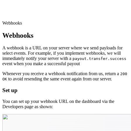
Webhooks
Webhooks
A webhook is a URL on your server where we send payloads for
select events. For example, if you implement webhooks, we will
immediately notify your server with a
payout.transfer.success
event when you make a successful payout
Whenever you receive a webhook notification from us, return a
200
to avoid resending the same event again from our server.
OK
Set up
You can set up your webhook URL on the dashboard via the
Developers page as shown: