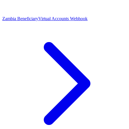
Zambia Beneficiary
Virtual Accounts Webhook