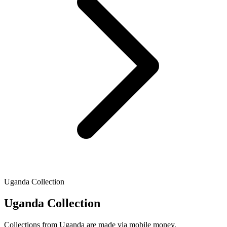
Uganda Collection
Uganda Collection
Collections from Uganda are made via mobile money.