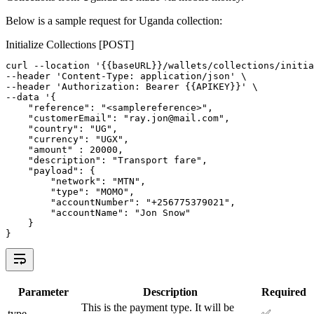
Below is a sample request for Uganda collection:
Initialize Collections [POST]
curl 
--
location 
'{{baseURL}}/wallets/collections/initia
--
header 
'Content-Type: application/json'
 \
--
header 
'Authorization: Bearer {{APIKEY}}'
 \
--
data 
'{
"reference"
: 
"<samplereference>"
,
"customerEmail"
: 
"ray.jon@mail.com"
,
"country"
: 
"UG"
,
"currency"
: 
"UGX"
,
"amount"
 : 
20000
,
"description"
: 
"Transport fare"
,
"payload"
: {
"network"
:
"MTN"
,
"type"
:
"MOMO"
,
"accountNumber"
:
"+256775379021"
,
"accountName"
:
"Jon Snow"
    }
}
Parameter
Description
Required
This is the payment type. It will be
type
✅