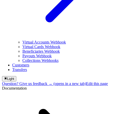
Virtual Accounts Webhook
Virtual Cards Webhook
Beneficiaries Webhook
Payouts Webhook
Collections Webhooks
Customers
Transfers
Light
Question? Give us feedback →
(opens in a new tab)
Edit this page
Documentation