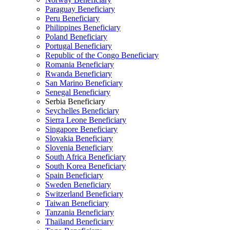
Paraguay Beneficiary
Peru Beneficiary
Philippines Beneficiary
Poland Beneficiary
Portugal Beneficiary
Republic of the Congo Beneficiary
Romania Beneficiary
Rwanda Beneficiary
San Marino Beneficiary
Senegal Beneficiary
Serbia Beneficiary
Seychelles Beneficiary
Sierra Leone Beneficiary
Singapore Beneficiary
Slovakia Beneficiary
Slovenia Beneficiary
South Africa Beneficiary
South Korea Beneficiary
Spain Beneficiary
Sweden Beneficiary
Switzerland Beneficiary
Taiwan Beneficiary
Tanzania Beneficiary
Thailand Beneficiary