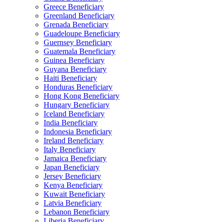
Greece Beneficiary
Greenland Beneficiary
Grenada Beneficiary
Guadeloupe Beneficiary
Guernsey Beneficiary
Guatemala Beneficiary
Guinea Beneficiary
Guyana Beneficiary
Haiti Beneficiary
Honduras Beneficiary
Hong Kong Beneficiary
Hungary Beneficiary
Iceland Beneficiary
India Beneficiary
Indonesia Beneficiary
Ireland Beneficiary
Italy Beneficiary
Jamaica Beneficiary
Japan Beneficiary
Jersey Beneficiary
Kenya Beneficiary
Kuwait Beneficiary
Latvia Beneficiary
Lebanon Beneficiary
Liberia Beneficiary