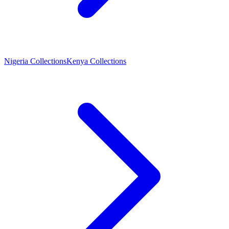
Nigeria Collections
Kenya Collections