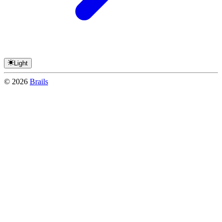
Light
©
2026
Brails