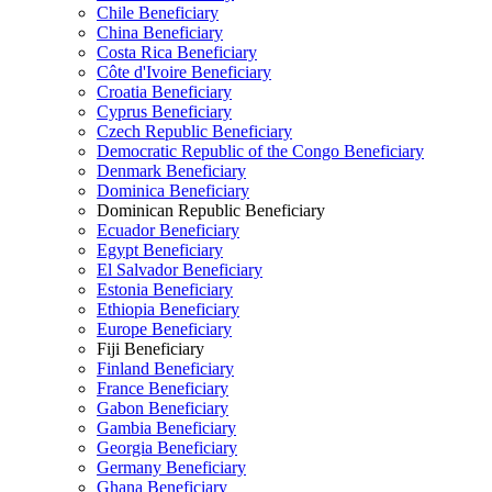
Chile Beneficiary
China Beneficiary
Costa Rica Beneficiary
Côte d'Ivoire Beneficiary
Croatia Beneficiary
Cyprus Beneficiary
Czech Republic Beneficiary
Democratic Republic of the Congo Beneficiary
Denmark Beneficiary
Dominica Beneficiary
Dominican Republic Beneficiary
Ecuador Beneficiary
Egypt Beneficiary
El Salvador Beneficiary
Estonia Beneficiary
Ethiopia Beneficiary
Europe Beneficiary
Fiji Beneficiary
Finland Beneficiary
France Beneficiary
Gabon Beneficiary
Gambia Beneficiary
Georgia Beneficiary
Germany Beneficiary
Ghana Beneficiary