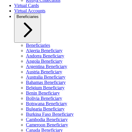
Kenya Collections
Virtual Cards
Virtual Accounts
Beneficiaries
Beneficiaries
Algeria Beneficiary
Andorra Beneficiary
Angola Beneficiary
Argentina Beneficiary
Austria Beneficiary
Australia Beneficiary
Bahamas Beneficiary
Belgium Beneficiary
Benin Beneficiary
Bolivia Beneficiary
Botswana Beneficiary
Bulgaria Beneficiary
Burkina Faso Beneficiary
Cambodia Beneficiary
Cameroon Beneficiary
Canada Beneficiary