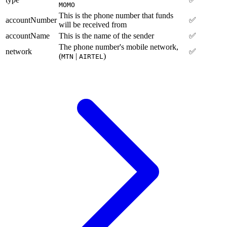
MOMO
This is the phone number that funds
accountNumber
✅
will be received from
accountName
This is the name of the sender
✅
The phone number's mobile network,
network
✅
(
|
)
MTN
AIRTEL