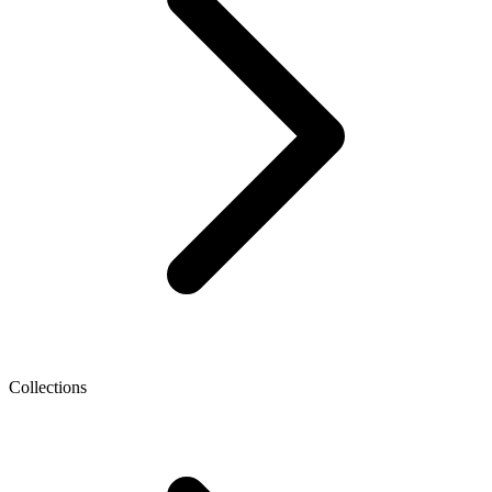
Collections