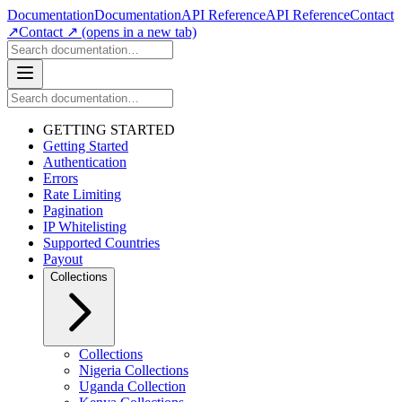
Documentation
Documentation
API Reference
API Reference
Contact
↗
Contact ↗
(opens in a new tab)
GETTING STARTED
Getting Started
Authentication
Errors
Rate Limiting
Pagination
IP Whitelisting
Supported Countries
Payout
Collections
Collections
Nigeria Collections
Uganda Collection