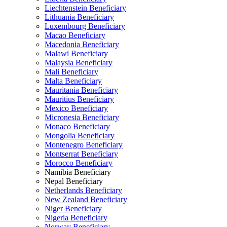
Liechtenstein Beneficiary
Lithuania Beneficiary
Luxembourg Beneficiary
Macao Beneficiary
Macedonia Beneficiary
Malawi Beneficiary
Malaysia Beneficiary
Mali Beneficiary
Malta Beneficiary
Mauritania Beneficiary
Mauritius Beneficiary
Mexico Beneficiary
Micronesia Beneficiary
Monaco Beneficiary
Mongolia Beneficiary
Montenegro Beneficiary
Montserrat Beneficiary
Morocco Beneficiary
Namibia Beneficiary
Nepal Beneficiary
Netherlands Beneficiary
New Zealand Beneficiary
Niger Beneficiary
Nigeria Beneficiary
Norway Beneficiary