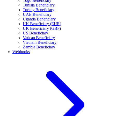
Togo Beneficiary
Tunisia Beneficiary
Turkey Beneficiary
UAE Beneficiary
Uganda Beneficiary
UK Beneficiary (EUR)
UK Beneficiary (GBP)
US Beneficiary
Vatican Beneficiary
Vietnam Beneficiary
Zambia Beneficiary
Webhooks