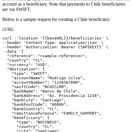
account as a beneficiary. Note that payments to Chile beneficiaries
are via SWIFT.
Below is a sample request for creating a Chile beneficiary:
cURL
curl
--location
'{{baseURL}}/beneficiaries'
 \
--header 
'Content-Type: application/json'
 \
--header 
'Authorization: Bearer {{APIKEY}}'
 \
--data 
'{
  "reference": "<sample-reference>",
  "country": "CL",
  "currency": "USD",
  "destination": {
    "type": "SWIFT",
    "accountName": "Rodrigo Silva",
    "accountNumber": "1234567890",
    "swiftCode": "BCHICLRM",
    "bankName": "Banco de Chile",
    "bankAddress": "Av. Providencia 1234",
    "bankCity": "Santiago",
    "bankPostCode": "00000",
    "bankCountry": "CL",
    "remittancePurpose": "FAMILY_SUPPORT",
    "beneficiary": {
      "type": "BUSINESS",
      "country": "CL",
      "city": "Santiago",