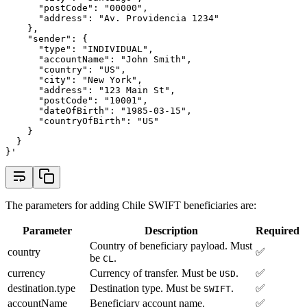
      "postCode": "00000",
      "address": "Av. Providencia 1234"
    },
    "sender": {
      "type": "INDIVIDUAL",
      "accountName": "John Smith",
      "country": "US",
      "city": "New York",
      "address": "123 Main St",
      "postCode": "10001",
      "dateOfBirth": "1985-03-15",
      "countryOfBirth": "US"
    }
  }
}'
The parameters for adding Chile SWIFT beneficiaries are:
Parameter
Description
Required
Country of beneficiary payload. Must
country
✅
be
.
CL
currency
Currency of transfer. Must be
.
✅
USD
destination.type
Destination type. Must be
.
✅
SWIFT
accountName
Beneficiary account name.
✅