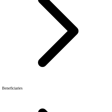
Beneficiaries