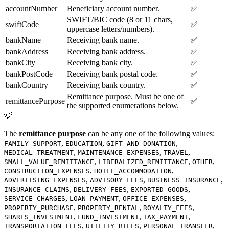
accountNumber
Beneficiary account number.
✅
SWIFT/BIC code (8 or 11 chars,
swiftCode
✅
uppercase letters/numbers).
bankName
Receiving bank name.
✅
bankAddress
Receiving bank address.
✅
bankCity
Receiving bank city.
✅
bankPostCode
Receiving bank postal code.
✅
bankCountry
Receiving bank country.
✅
Remittance purpose. Must be one of
remittancePurpose
✅
the supported enumerations below.
💡
The
remittance purpose
can be any one of the following values:
,
,
,
FAMILY_SUPPORT
EDUCATION
GIFT_AND_DONATION
,
,
,
MEDICAL_TREATMENT
MAINTENANCE_EXPENSES
TRAVEL
,
,
,
SMALL_VALUE_REMITTANCE
LIBERALIZED_REMITTANCE
OTHER
,
,
CONSTRUCTION_EXPENSES
HOTEL_ACCOMMODATION
,
,
,
ADVERTISING_EXPENSES
ADVISORY_FEES
BUSINESS_INSURANCE
,
,
,
INSURANCE_CLAIMS
DELIVERY_FEES
EXPORTED_GOODS
,
,
,
SERVICE_CHARGES
LOAN_PAYMENT
OFFICE_EXPENSES
,
,
,
PROPERTY_PURCHASE
PROPERTY_RENTAL
ROYALTY_FEES
,
,
,
SHARES_INVESTMENT
FUND_INVESTMENT
TAX_PAYMENT
,
,
,
TRANSPORTATION_FEES
UTILITY_BILLS
PERSONAL_TRANSFER