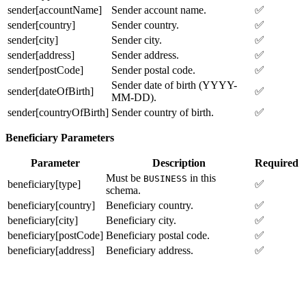
sender[accountName]
Sender account name.
✅
sender[country]
Sender country.
✅
sender[city]
Sender city.
✅
sender[address]
Sender address.
✅
sender[postCode]
Sender postal code.
✅
Sender date of birth (YYYY-
sender[dateOfBirth]
✅
MM-DD).
sender[countryOfBirth]
Sender country of birth.
✅
Beneficiary Parameters
Parameter
Description
Required
Must be
in this
BUSINESS
beneficiary[type]
✅
schema.
beneficiary[country]
Beneficiary country.
✅
beneficiary[city]
Beneficiary city.
✅
beneficiary[postCode]
Beneficiary postal code.
✅
beneficiary[address]
Beneficiary address.
✅