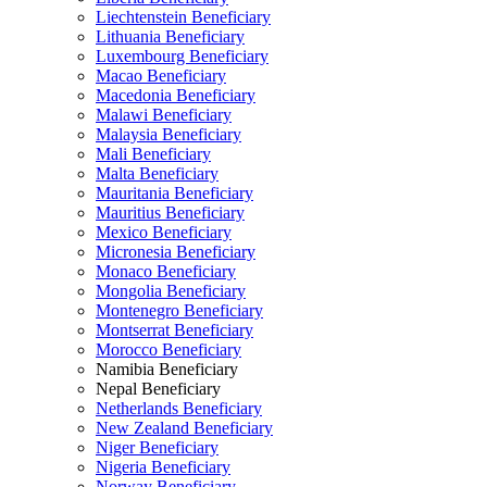
Liechtenstein Beneficiary
Lithuania Beneficiary
Luxembourg Beneficiary
Macao Beneficiary
Macedonia Beneficiary
Malawi Beneficiary
Malaysia Beneficiary
Mali Beneficiary
Malta Beneficiary
Mauritania Beneficiary
Mauritius Beneficiary
Mexico Beneficiary
Micronesia Beneficiary
Monaco Beneficiary
Mongolia Beneficiary
Montenegro Beneficiary
Montserrat Beneficiary
Morocco Beneficiary
Namibia Beneficiary
Nepal Beneficiary
Netherlands Beneficiary
New Zealand Beneficiary
Niger Beneficiary
Nigeria Beneficiary
Norway Beneficiary