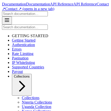
Documentation
Documentation
API Reference
API Reference
Contact
↗
Contact ↗
(opens in a new tab)
GETTING STARTED
Getting Started
Authentication
Errors
Rate Limiting
Pagination
IP Whitelisting
Supported Countries
Payout
Collections
Collections
Nigeria Collections
Uganda Collection