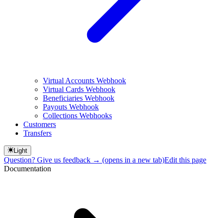
Virtual Accounts Webhook
Virtual Cards Webhook
Beneficiaries Webhook
Payouts Webhook
Collections Webhooks
Customers
Transfers
Light
Question? Give us feedback →
(opens in a new tab)
Edit this page
Documentation