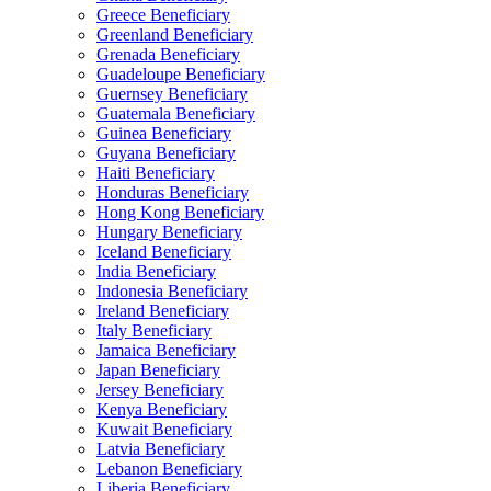
Greece Beneficiary
Greenland Beneficiary
Grenada Beneficiary
Guadeloupe Beneficiary
Guernsey Beneficiary
Guatemala Beneficiary
Guinea Beneficiary
Guyana Beneficiary
Haiti Beneficiary
Honduras Beneficiary
Hong Kong Beneficiary
Hungary Beneficiary
Iceland Beneficiary
India Beneficiary
Indonesia Beneficiary
Ireland Beneficiary
Italy Beneficiary
Jamaica Beneficiary
Japan Beneficiary
Jersey Beneficiary
Kenya Beneficiary
Kuwait Beneficiary
Latvia Beneficiary
Lebanon Beneficiary
Liberia Beneficiary