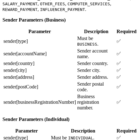
,
,
,
SALARY_PAYMENT
OTHER_FEES
COMPUTER_SERVICES
,
.
REWARD_PAYMENT
INFLUENCER_PAYMENT
Sender Parameters (Business)
Parameter
Description
Required
Must be
sender[type]
✅
.
BUSINESS
Sender account
sender[accountName]
✅
name.
sender[country]
Sender country.
✅
sender[city]
Sender city.
✅
sender[address]
Sender address.
✅
Sender postal
sender[postCode]
✅
code.
Business
sender[businessRegistrationNumber]
registration
✅
number.
Sender Parameters (Individual)
Parameter
Description
Required
sender[type]
Must be
.
✅
INDIVIDUAL