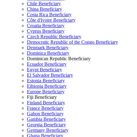
Chile Beneficiary
China Beneficiary
Costa Rica Beneficiary
Côte d'Ivoire Beneficiary
Croatia Beneficiary
Cyprus Beneficiary
Czech Republic Beneficiary
Democratic Republic of the Congo Beneficiary
Denmark Beneficiary
Dominica Beneficiary
Dominican Republic Beneficiary
Ecuador Beneficiary
Egypt Beneficiary
El Salvador Beneficiary
Estonia Beneficiary
Ethiopia Beneficiary
Europe Beneficiary
Fiji Beneficiary
Finland Beneficiary
France Beneficiary
Gabon Beneficiary
Gambia Beneficiary
Georgia Beneficiary
Germany Beneficiary
Ghana Beneficiary