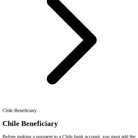
Chile Beneficiary
Chile Beneficiary
Before making a payment to a Chile bank account, you must add the