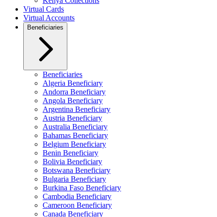
Kenya Collections
Virtual Cards
Virtual Accounts
Beneficiaries
Beneficiaries
Algeria Beneficiary
Andorra Beneficiary
Angola Beneficiary
Argentina Beneficiary
Austria Beneficiary
Australia Beneficiary
Bahamas Beneficiary
Belgium Beneficiary
Benin Beneficiary
Bolivia Beneficiary
Botswana Beneficiary
Bulgaria Beneficiary
Burkina Faso Beneficiary
Cambodia Beneficiary
Cameroon Beneficiary
Canada Beneficiary