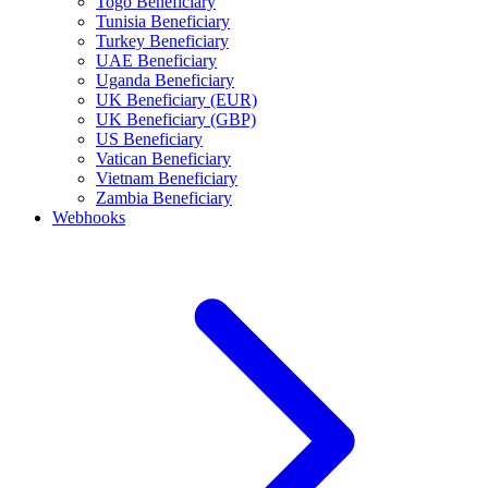
Togo Beneficiary
Tunisia Beneficiary
Turkey Beneficiary
UAE Beneficiary
Uganda Beneficiary
UK Beneficiary (EUR)
UK Beneficiary (GBP)
US Beneficiary
Vatican Beneficiary
Vietnam Beneficiary
Zambia Beneficiary
Webhooks