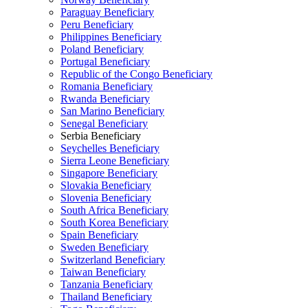
Paraguay Beneficiary
Peru Beneficiary
Philippines Beneficiary
Poland Beneficiary
Portugal Beneficiary
Republic of the Congo Beneficiary
Romania Beneficiary
Rwanda Beneficiary
San Marino Beneficiary
Senegal Beneficiary
Serbia Beneficiary
Seychelles Beneficiary
Sierra Leone Beneficiary
Singapore Beneficiary
Slovakia Beneficiary
Slovenia Beneficiary
South Africa Beneficiary
South Korea Beneficiary
Spain Beneficiary
Sweden Beneficiary
Switzerland Beneficiary
Taiwan Beneficiary
Tanzania Beneficiary
Thailand Beneficiary