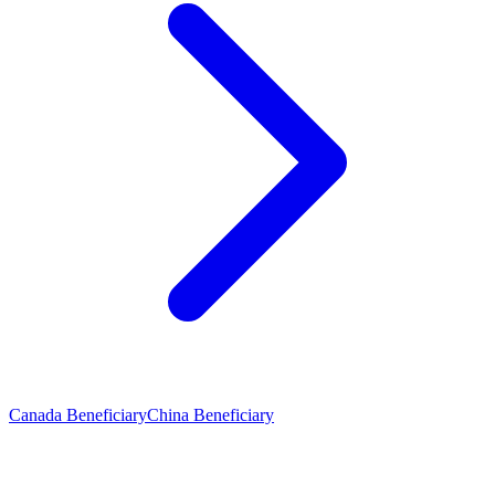
Canada Beneficiary
China Beneficiary