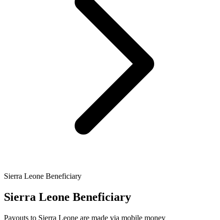
Sierra Leone Beneficiary
Sierra Leone Beneficiary
Payouts to Sierra Leone are made via mobile money