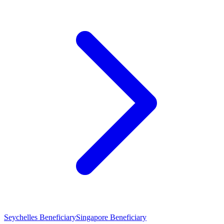
Seychelles Beneficiary
Singapore Beneficiary