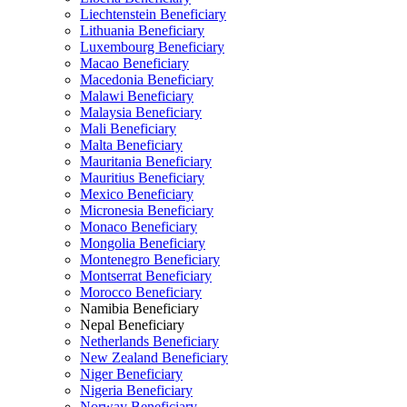
Liechtenstein Beneficiary
Lithuania Beneficiary
Luxembourg Beneficiary
Macao Beneficiary
Macedonia Beneficiary
Malawi Beneficiary
Malaysia Beneficiary
Mali Beneficiary
Malta Beneficiary
Mauritania Beneficiary
Mauritius Beneficiary
Mexico Beneficiary
Micronesia Beneficiary
Monaco Beneficiary
Mongolia Beneficiary
Montenegro Beneficiary
Montserrat Beneficiary
Morocco Beneficiary
Namibia Beneficiary
Nepal Beneficiary
Netherlands Beneficiary
New Zealand Beneficiary
Niger Beneficiary
Nigeria Beneficiary
Norway Beneficiary