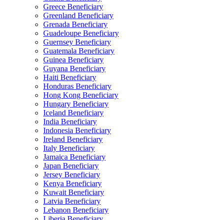
Greece Beneficiary
Greenland Beneficiary
Grenada Beneficiary
Guadeloupe Beneficiary
Guernsey Beneficiary
Guatemala Beneficiary
Guinea Beneficiary
Guyana Beneficiary
Haiti Beneficiary
Honduras Beneficiary
Hong Kong Beneficiary
Hungary Beneficiary
Iceland Beneficiary
India Beneficiary
Indonesia Beneficiary
Ireland Beneficiary
Italy Beneficiary
Jamaica Beneficiary
Japan Beneficiary
Jersey Beneficiary
Kenya Beneficiary
Kuwait Beneficiary
Latvia Beneficiary
Lebanon Beneficiary
Liberia Beneficiary