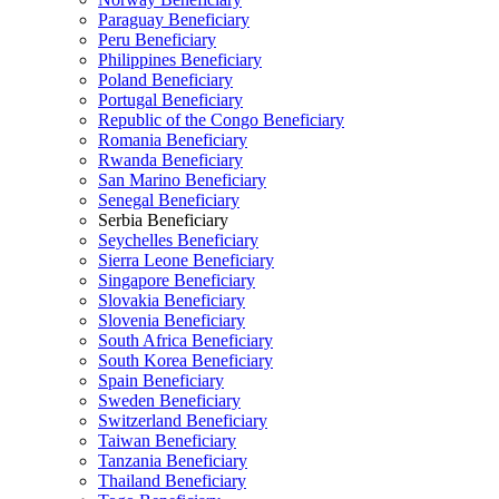
Paraguay Beneficiary
Peru Beneficiary
Philippines Beneficiary
Poland Beneficiary
Portugal Beneficiary
Republic of the Congo Beneficiary
Romania Beneficiary
Rwanda Beneficiary
San Marino Beneficiary
Senegal Beneficiary
Serbia Beneficiary
Seychelles Beneficiary
Sierra Leone Beneficiary
Singapore Beneficiary
Slovakia Beneficiary
Slovenia Beneficiary
South Africa Beneficiary
South Korea Beneficiary
Spain Beneficiary
Sweden Beneficiary
Switzerland Beneficiary
Taiwan Beneficiary
Tanzania Beneficiary
Thailand Beneficiary