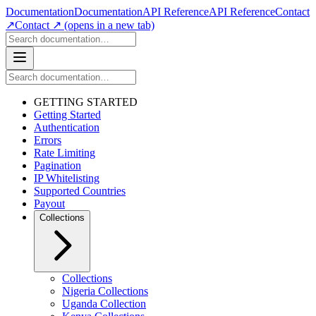
Documentation
Documentation
API Reference
API Reference
Contact
↗
Contact ↗
(opens in a new tab)
GETTING STARTED
Getting Started
Authentication
Errors
Rate Limiting
Pagination
IP Whitelisting
Supported Countries
Payout
Collections
Collections
Nigeria Collections
Uganda Collection