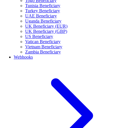
Togo Beneficiary
Tunisia Beneficiary
Turkey Beneficiary
UAE Beneficiary
Uganda Beneficiary
UK Beneficiary (EUR)
UK Beneficiary (GBP)
US Beneficiary
Vatican Beneficiary
Vietnam Beneficiary
Zambia Beneficiary
Webhooks