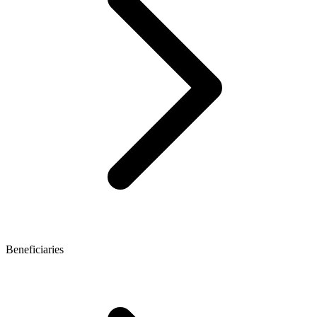
Beneficiaries