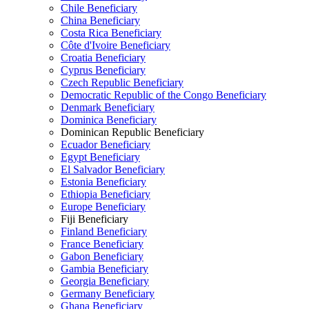
Chile Beneficiary
China Beneficiary
Costa Rica Beneficiary
Côte d'Ivoire Beneficiary
Croatia Beneficiary
Cyprus Beneficiary
Czech Republic Beneficiary
Democratic Republic of the Congo Beneficiary
Denmark Beneficiary
Dominica Beneficiary
Dominican Republic Beneficiary
Ecuador Beneficiary
Egypt Beneficiary
El Salvador Beneficiary
Estonia Beneficiary
Ethiopia Beneficiary
Europe Beneficiary
Fiji Beneficiary
Finland Beneficiary
France Beneficiary
Gabon Beneficiary
Gambia Beneficiary
Georgia Beneficiary
Germany Beneficiary
Ghana Beneficiary