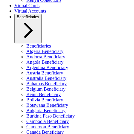
Kenya Collections
Virtual Cards
Virtual Accounts
Beneficiaries
Beneficiaries
Algeria Beneficiary
Andorra Beneficiary
Angola Beneficiary
Argentina Beneficiary
Austria Beneficiary
Australia Beneficiary
Bahamas Beneficiary
Belgium Beneficiary
Benin Beneficiary
Bolivia Beneficiary
Botswana Beneficiary
Bulgaria Beneficiary
Burkina Faso Beneficiary
Cambodia Beneficiary
Cameroon Beneficiary
Canada Beneficiary