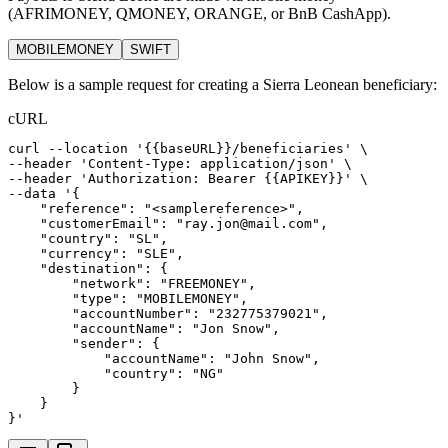
(AFRIMONEY, QMONEY, ORANGE, or BnB CashApp).
MOBILEMONEY
SWIFT
Below is a sample request for creating a Sierra Leonean beneficiary:
cURL
curl
--location
'{{baseURL}}/beneficiaries'
 \
--header 
'Content-Type: application/json'
 \
--header 
'Authorization: Bearer {{APIKEY}}'
 \
--data 
'{
    "reference": "<samplereference>",
    "customerEmail": "ray.jon@mail.com",
    "country": "SL",
    "currency": "SLE",
    "destination": {
        "network": "FREEMONEY",
        "type": "MOBILEMONEY",
        "accountNumber": "232775379021",
        "accountName": "Jon Snow",
        "sender": {
            "accountName": "John Snow",
            "country": "NG"
        }
    }
}'