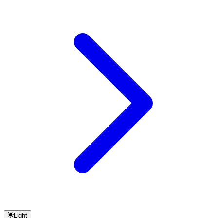
Light