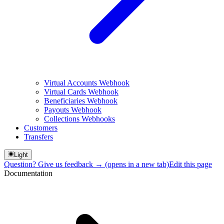
Virtual Accounts Webhook
Virtual Cards Webhook
Beneficiaries Webhook
Payouts Webhook
Collections Webhooks
Customers
Transfers
Light
Question? Give us feedback →
(opens in a new tab)
Edit this page
Documentation