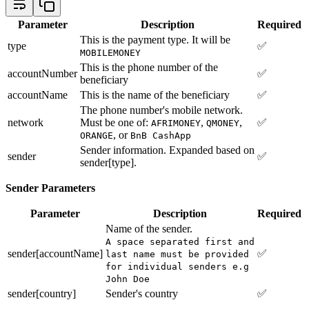
Parameter
Description
Required
This is the payment type. It will be
type
✅
MOBILEMONEY
This is the phone number of the
accountNumber
✅
beneficiary
accountName
This is the name of the beneficiary
✅
The phone number's mobile network.
network
Must be one of:
,
,
✅
AFRIMONEY
QMONEY
, or
ORANGE
BnB CashApp
Sender information. Expanded based on
sender
✅
sender[type].
Sender Parameters
Parameter
Description
Required
Name of the sender.
A space separated first and
sender[accountName]
✅
last name must be provided
for individual senders e.g
John Doe
sender[country]
Sender's country
✅