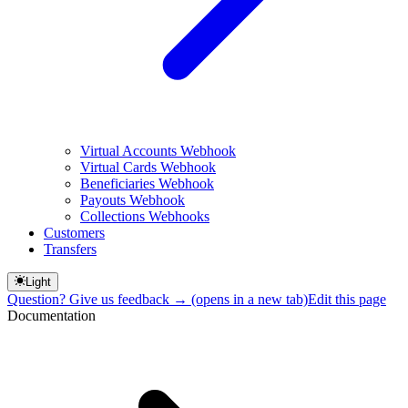
Virtual Accounts Webhook
Virtual Cards Webhook
Beneficiaries Webhook
Payouts Webhook
Collections Webhooks
Customers
Transfers
Light
Question? Give us feedback →
(opens in a new tab)
Edit this page
Documentation