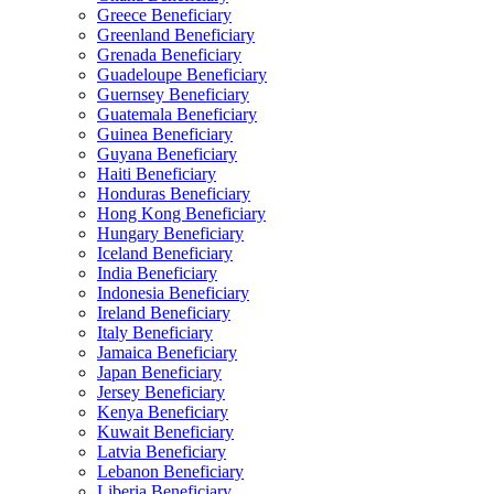
Greece Beneficiary
Greenland Beneficiary
Grenada Beneficiary
Guadeloupe Beneficiary
Guernsey Beneficiary
Guatemala Beneficiary
Guinea Beneficiary
Guyana Beneficiary
Haiti Beneficiary
Honduras Beneficiary
Hong Kong Beneficiary
Hungary Beneficiary
Iceland Beneficiary
India Beneficiary
Indonesia Beneficiary
Ireland Beneficiary
Italy Beneficiary
Jamaica Beneficiary
Japan Beneficiary
Jersey Beneficiary
Kenya Beneficiary
Kuwait Beneficiary
Latvia Beneficiary
Lebanon Beneficiary
Liberia Beneficiary