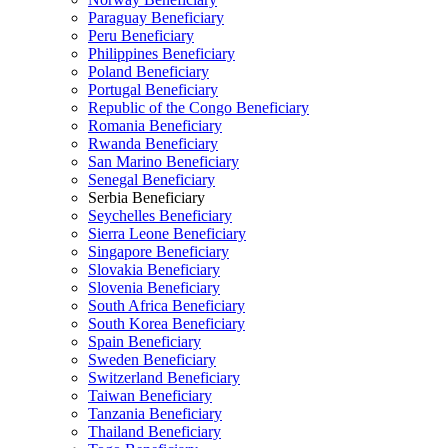
Paraguay Beneficiary
Peru Beneficiary
Philippines Beneficiary
Poland Beneficiary
Portugal Beneficiary
Republic of the Congo Beneficiary
Romania Beneficiary
Rwanda Beneficiary
San Marino Beneficiary
Senegal Beneficiary
Serbia Beneficiary
Seychelles Beneficiary
Sierra Leone Beneficiary
Singapore Beneficiary
Slovakia Beneficiary
Slovenia Beneficiary
South Africa Beneficiary
South Korea Beneficiary
Spain Beneficiary
Sweden Beneficiary
Switzerland Beneficiary
Taiwan Beneficiary
Tanzania Beneficiary
Thailand Beneficiary