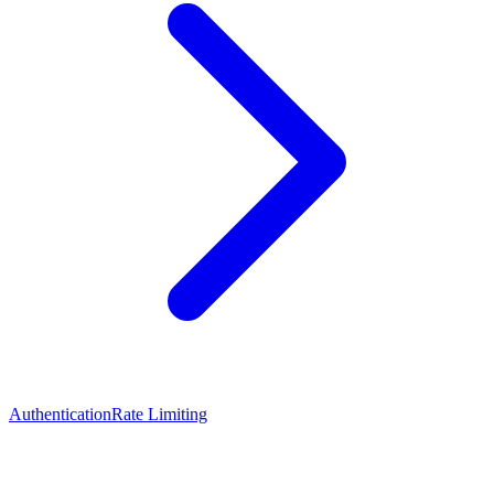
Authentication
Rate Limiting