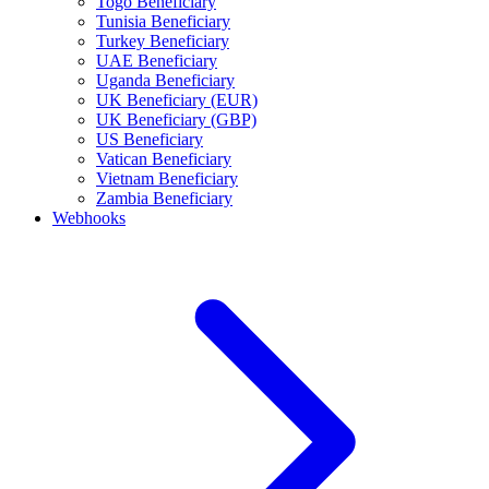
Togo Beneficiary
Tunisia Beneficiary
Turkey Beneficiary
UAE Beneficiary
Uganda Beneficiary
UK Beneficiary (EUR)
UK Beneficiary (GBP)
US Beneficiary
Vatican Beneficiary
Vietnam Beneficiary
Zambia Beneficiary
Webhooks