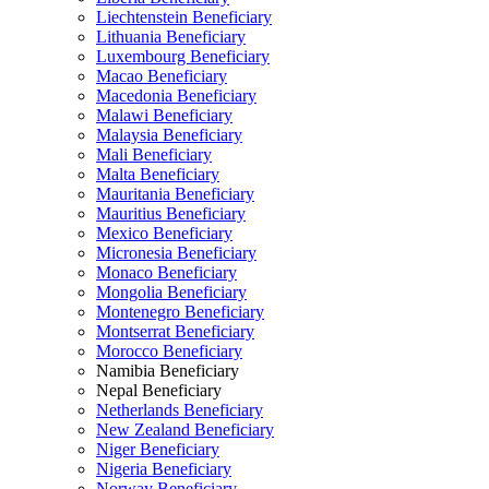
Liechtenstein Beneficiary
Lithuania Beneficiary
Luxembourg Beneficiary
Macao Beneficiary
Macedonia Beneficiary
Malawi Beneficiary
Malaysia Beneficiary
Mali Beneficiary
Malta Beneficiary
Mauritania Beneficiary
Mauritius Beneficiary
Mexico Beneficiary
Micronesia Beneficiary
Monaco Beneficiary
Mongolia Beneficiary
Montenegro Beneficiary
Montserrat Beneficiary
Morocco Beneficiary
Namibia Beneficiary
Nepal Beneficiary
Netherlands Beneficiary
New Zealand Beneficiary
Niger Beneficiary
Nigeria Beneficiary
Norway Beneficiary