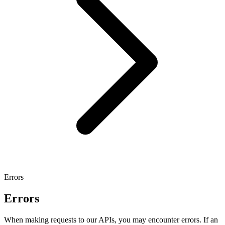
Errors
Errors
When making requests to our APIs, you may encounter errors. If an