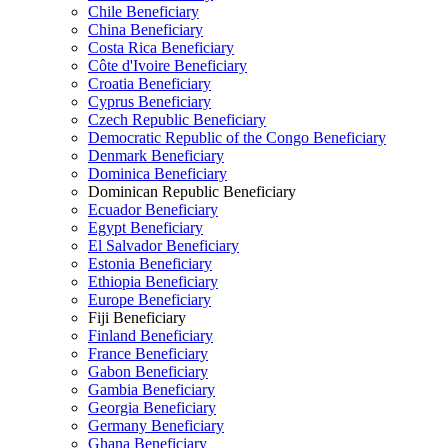
Chile Beneficiary
China Beneficiary
Costa Rica Beneficiary
Côte d'Ivoire Beneficiary
Croatia Beneficiary
Cyprus Beneficiary
Czech Republic Beneficiary
Democratic Republic of the Congo Beneficiary
Denmark Beneficiary
Dominica Beneficiary
Dominican Republic Beneficiary
Ecuador Beneficiary
Egypt Beneficiary
El Salvador Beneficiary
Estonia Beneficiary
Ethiopia Beneficiary
Europe Beneficiary
Fiji Beneficiary
Finland Beneficiary
France Beneficiary
Gabon Beneficiary
Gambia Beneficiary
Georgia Beneficiary
Germany Beneficiary
Ghana Beneficiary