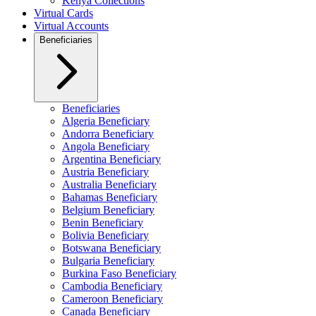
Kenya Collections
Virtual Cards
Virtual Accounts
Beneficiaries
Beneficiaries
Algeria Beneficiary
Andorra Beneficiary
Angola Beneficiary
Argentina Beneficiary
Austria Beneficiary
Australia Beneficiary
Bahamas Beneficiary
Belgium Beneficiary
Benin Beneficiary
Bolivia Beneficiary
Botswana Beneficiary
Bulgaria Beneficiary
Burkina Faso Beneficiary
Cambodia Beneficiary
Cameroon Beneficiary
Canada Beneficiary