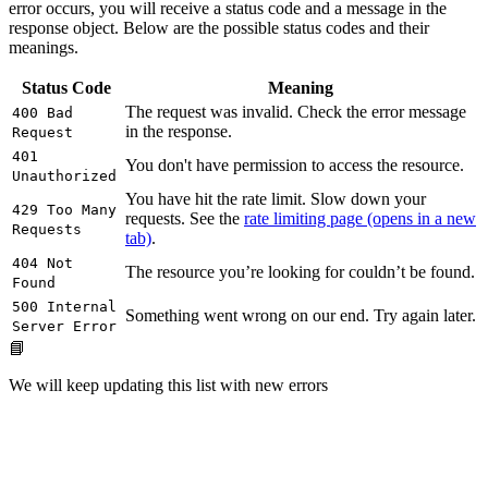
error occurs, you will receive a status code and a message in the
response object. Below are the possible status codes and their
meanings.
Status Code
Meaning
The request was invalid. Check the error message
400 Bad
in the response.
Request
401
You don't have permission to access the resource.
Unauthorized
You have hit the rate limit. Slow down your
429 Too Many
requests. See the
rate limiting page
(opens in a new
Requests
tab)
.
404 Not
The resource you’re looking for couldn’t be found.
Found
500 Internal
Something went wrong on our end. Try again later.
Server Error
📘
We will keep updating this list with new errors