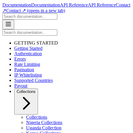
Documentation
Documentation
API Reference
API Reference
Contact
↗
Contact ↗
(opens in a new tab)
GETTING STARTED
Getting Started
Authentication
Errors
Rate Limiting
Pagination
IP Whitelisting
Supported Countries
Payout
Collections
Collections
Nigeria Collections
Uganda Collection