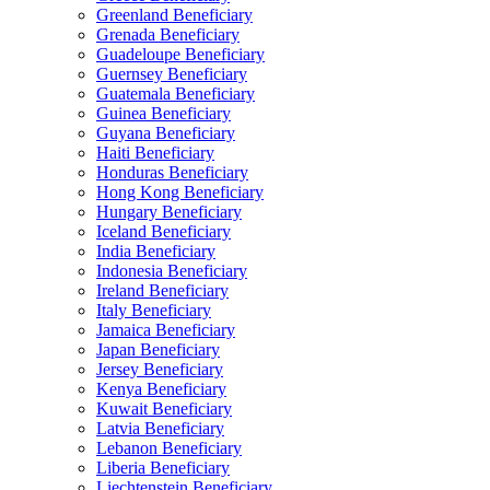
Greenland Beneficiary
Grenada Beneficiary
Guadeloupe Beneficiary
Guernsey Beneficiary
Guatemala Beneficiary
Guinea Beneficiary
Guyana Beneficiary
Haiti Beneficiary
Honduras Beneficiary
Hong Kong Beneficiary
Hungary Beneficiary
Iceland Beneficiary
India Beneficiary
Indonesia Beneficiary
Ireland Beneficiary
Italy Beneficiary
Jamaica Beneficiary
Japan Beneficiary
Jersey Beneficiary
Kenya Beneficiary
Kuwait Beneficiary
Latvia Beneficiary
Lebanon Beneficiary
Liberia Beneficiary
Liechtenstein Beneficiary