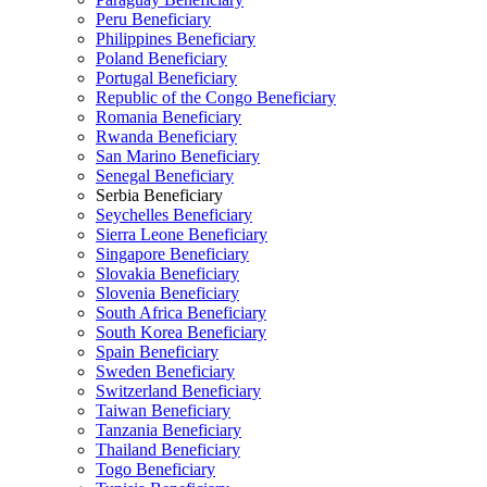
Peru Beneficiary
Philippines Beneficiary
Poland Beneficiary
Portugal Beneficiary
Republic of the Congo Beneficiary
Romania Beneficiary
Rwanda Beneficiary
San Marino Beneficiary
Senegal Beneficiary
Serbia Beneficiary
Seychelles Beneficiary
Sierra Leone Beneficiary
Singapore Beneficiary
Slovakia Beneficiary
Slovenia Beneficiary
South Africa Beneficiary
South Korea Beneficiary
Spain Beneficiary
Sweden Beneficiary
Switzerland Beneficiary
Taiwan Beneficiary
Tanzania Beneficiary
Thailand Beneficiary
Togo Beneficiary