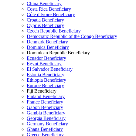
China Beneficiary
Costa Rica Beneficiary
Côte d'Ivoire Beneficiary
Croatia Beneficiary
Cyprus Beneficiary
Czech Republic Beneficiary
Democratic Republic of the Congo Beneficiary
Denmark Beneficiary
Dominica Beneficiary
Dominican Republic Beneficiary
Ecuador Beneficiary
Egypt Beneficiary
El Salvador Beneficiary
Estonia Beneficiary
Ethiopia Beneficiary
Europe Beneficiary
Fiji Beneficiary
Finland Beneficiary
France Beneficiary
Gabon Beneficiary
Gambia Beneficiary
Georgia Beneficiary
Germany Beneficiary
Ghana Beneficiary
Greece Beneficiary