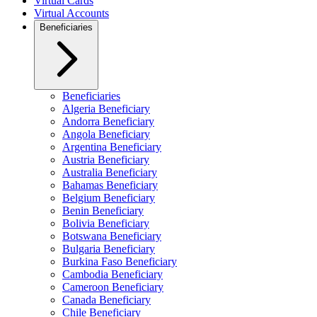
Virtual Cards
Virtual Accounts
Beneficiaries
Beneficiaries
Algeria Beneficiary
Andorra Beneficiary
Angola Beneficiary
Argentina Beneficiary
Austria Beneficiary
Australia Beneficiary
Bahamas Beneficiary
Belgium Beneficiary
Benin Beneficiary
Bolivia Beneficiary
Botswana Beneficiary
Bulgaria Beneficiary
Burkina Faso Beneficiary
Cambodia Beneficiary
Cameroon Beneficiary
Canada Beneficiary
Chile Beneficiary