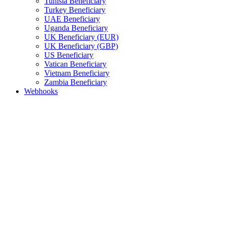
Tunisia Beneficiary
Turkey Beneficiary
UAE Beneficiary
Uganda Beneficiary
UK Beneficiary (EUR)
UK Beneficiary (GBP)
US Beneficiary
Vatican Beneficiary
Vietnam Beneficiary
Zambia Beneficiary
Webhooks