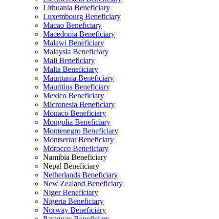
Lithuania Beneficiary
Luxembourg Beneficiary
Macao Beneficiary
Macedonia Beneficiary
Malawi Beneficiary
Malaysia Beneficiary
Mali Beneficiary
Malta Beneficiary
Mauritania Beneficiary
Mauritius Beneficiary
Mexico Beneficiary
Micronesia Beneficiary
Monaco Beneficiary
Mongolia Beneficiary
Montenegro Beneficiary
Montserrat Beneficiary
Morocco Beneficiary
Namibia Beneficiary
Nepal Beneficiary
Netherlands Beneficiary
New Zealand Beneficiary
Niger Beneficiary
Nigeria Beneficiary
Norway Beneficiary
Paraguay Beneficiary