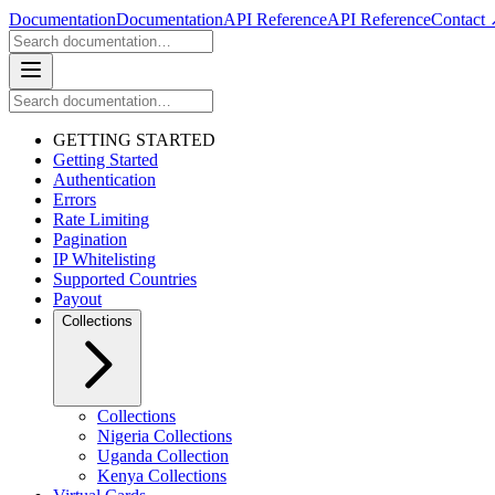
Documentation
Documentation
API Reference
API Reference
Contact
GETTING STARTED
Getting Started
Authentication
Errors
Rate Limiting
Pagination
IP Whitelisting
Supported Countries
Payout
Collections
Collections
Nigeria Collections
Uganda Collection
Kenya Collections