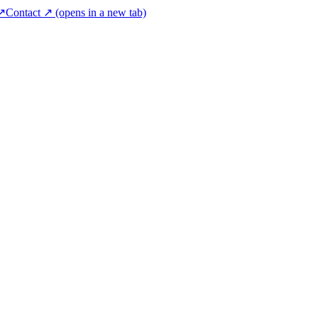
 ↗
Contact ↗
(opens in a new tab)