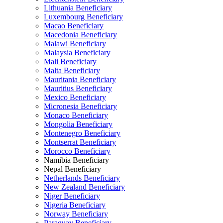
Lithuania Beneficiary
Luxembourg Beneficiary
Macao Beneficiary
Macedonia Beneficiary
Malawi Beneficiary
Malaysia Beneficiary
Mali Beneficiary
Malta Beneficiary
Mauritania Beneficiary
Mauritius Beneficiary
Mexico Beneficiary
Micronesia Beneficiary
Monaco Beneficiary
Mongolia Beneficiary
Montenegro Beneficiary
Montserrat Beneficiary
Morocco Beneficiary
Namibia Beneficiary
Nepal Beneficiary
Netherlands Beneficiary
New Zealand Beneficiary
Niger Beneficiary
Nigeria Beneficiary
Norway Beneficiary
Paraguay Beneficiary