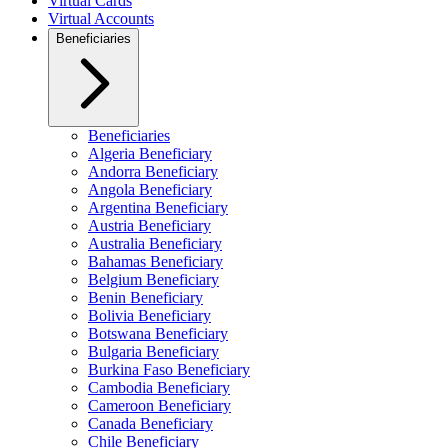
Virtual Cards
Virtual Accounts
Beneficiaries
Beneficiaries
Algeria Beneficiary
Andorra Beneficiary
Angola Beneficiary
Argentina Beneficiary
Austria Beneficiary
Australia Beneficiary
Bahamas Beneficiary
Belgium Beneficiary
Benin Beneficiary
Bolivia Beneficiary
Botswana Beneficiary
Bulgaria Beneficiary
Burkina Faso Beneficiary
Cambodia Beneficiary
Cameroon Beneficiary
Canada Beneficiary
Chile Beneficiary