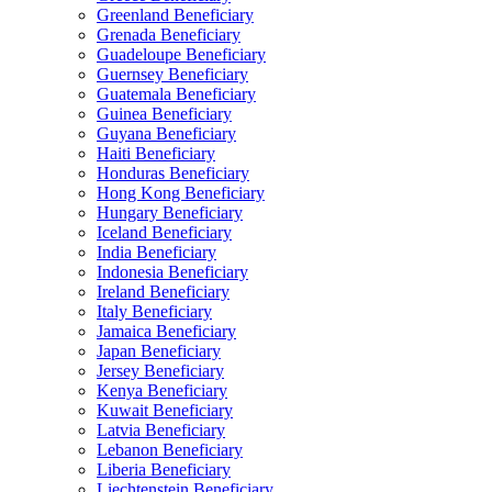
Greenland Beneficiary
Grenada Beneficiary
Guadeloupe Beneficiary
Guernsey Beneficiary
Guatemala Beneficiary
Guinea Beneficiary
Guyana Beneficiary
Haiti Beneficiary
Honduras Beneficiary
Hong Kong Beneficiary
Hungary Beneficiary
Iceland Beneficiary
India Beneficiary
Indonesia Beneficiary
Ireland Beneficiary
Italy Beneficiary
Jamaica Beneficiary
Japan Beneficiary
Jersey Beneficiary
Kenya Beneficiary
Kuwait Beneficiary
Latvia Beneficiary
Lebanon Beneficiary
Liberia Beneficiary
Liechtenstein Beneficiary