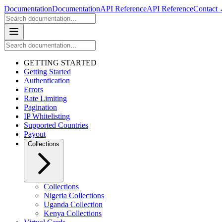
Documentation
Documentation
API Reference
API Reference
Contact
GETTING STARTED
Getting Started
Authentication
Errors
Rate Limiting
Pagination
IP Whitelisting
Supported Countries
Payout
Collections
Collections
Nigeria Collections
Uganda Collection
Kenya Collections