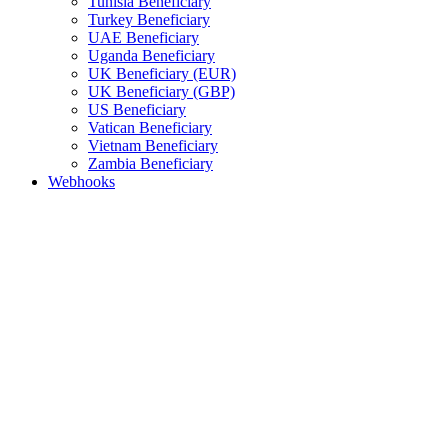
Tunisia Beneficiary
Turkey Beneficiary
UAE Beneficiary
Uganda Beneficiary
UK Beneficiary (EUR)
UK Beneficiary (GBP)
US Beneficiary
Vatican Beneficiary
Vietnam Beneficiary
Zambia Beneficiary
Webhooks