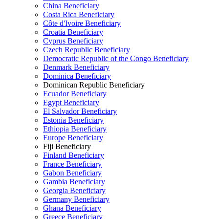
China Beneficiary
Costa Rica Beneficiary
Côte d'Ivoire Beneficiary
Croatia Beneficiary
Cyprus Beneficiary
Czech Republic Beneficiary
Democratic Republic of the Congo Beneficiary
Denmark Beneficiary
Dominica Beneficiary
Dominican Republic Beneficiary
Ecuador Beneficiary
Egypt Beneficiary
El Salvador Beneficiary
Estonia Beneficiary
Ethiopia Beneficiary
Europe Beneficiary
Fiji Beneficiary
Finland Beneficiary
France Beneficiary
Gabon Beneficiary
Gambia Beneficiary
Georgia Beneficiary
Germany Beneficiary
Ghana Beneficiary
Greece Beneficiary