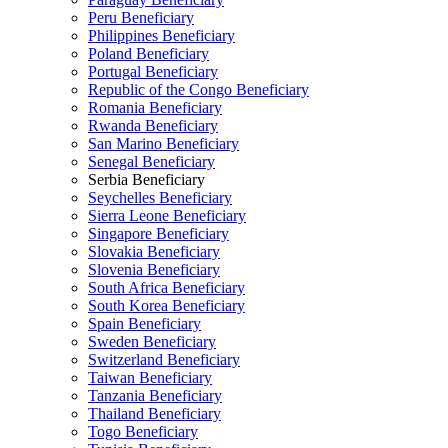
Peru Beneficiary
Philippines Beneficiary
Poland Beneficiary
Portugal Beneficiary
Republic of the Congo Beneficiary
Romania Beneficiary
Rwanda Beneficiary
San Marino Beneficiary
Senegal Beneficiary
Serbia Beneficiary
Seychelles Beneficiary
Sierra Leone Beneficiary
Singapore Beneficiary
Slovakia Beneficiary
Slovenia Beneficiary
South Africa Beneficiary
South Korea Beneficiary
Spain Beneficiary
Sweden Beneficiary
Switzerland Beneficiary
Taiwan Beneficiary
Tanzania Beneficiary
Thailand Beneficiary
Togo Beneficiary