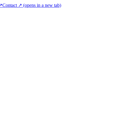
 ↗
Contact ↗
(opens in a new tab)