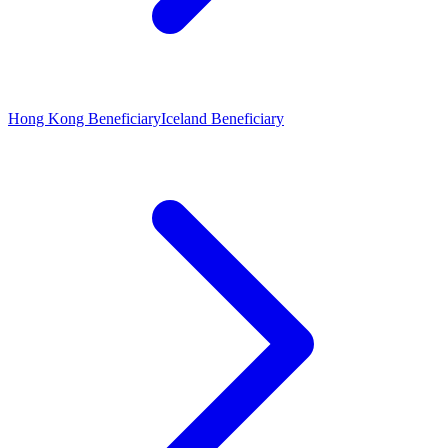
Hong Kong Beneficiary
Iceland Beneficiary