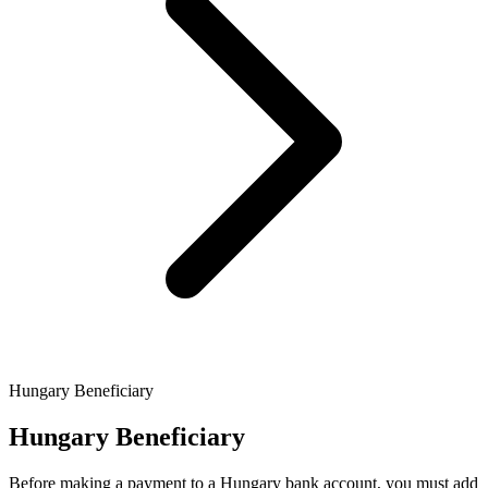
Hungary Beneficiary
Hungary Beneficiary
Before making a payment to a Hungary bank account, you must add