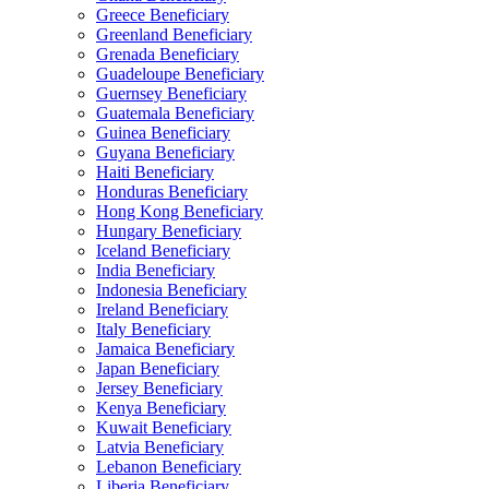
Greece Beneficiary
Greenland Beneficiary
Grenada Beneficiary
Guadeloupe Beneficiary
Guernsey Beneficiary
Guatemala Beneficiary
Guinea Beneficiary
Guyana Beneficiary
Haiti Beneficiary
Honduras Beneficiary
Hong Kong Beneficiary
Hungary Beneficiary
Iceland Beneficiary
India Beneficiary
Indonesia Beneficiary
Ireland Beneficiary
Italy Beneficiary
Jamaica Beneficiary
Japan Beneficiary
Jersey Beneficiary
Kenya Beneficiary
Kuwait Beneficiary
Latvia Beneficiary
Lebanon Beneficiary
Liberia Beneficiary