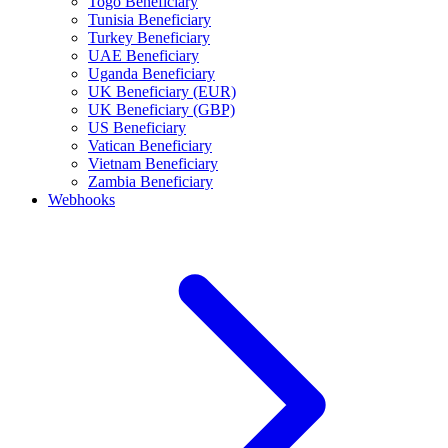
Togo Beneficiary
Tunisia Beneficiary
Turkey Beneficiary
UAE Beneficiary
Uganda Beneficiary
UK Beneficiary (EUR)
UK Beneficiary (GBP)
US Beneficiary
Vatican Beneficiary
Vietnam Beneficiary
Zambia Beneficiary
Webhooks