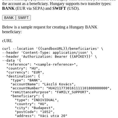
the account as a beneficiary. Hungary supports two transfer types:
BANK
(EUR via SEPA) and
SWIFT
(USD).
BANK
SWIFT
Below is a sample request for creating a Hungary BANK
beneficiary:
cURL
curl
--location
'{{sandboxURL}}/beneficiaries'
 \
--header 
'Content-Type: application/json'
 \
--header 
'Authorization: Bearer {{APIKEY}}'
 \
--data 
'{
  "reference": "<sample-reference>",
  "country": "HU",
  "currency": "EUR",
  "destination": {
    "type": "BANK",
    "accountName": "László Kovács",
    "accountNumber": "HU42117730161111101800000000",
    "remittancePurpose": "FAMILY_SUPPORT",
    "beneficiary": {
      "type": "INDIVIDUAL",
      "country": "HU",
      "city": "Budapest",
      "postCode": "1052",
      "address": "Váci utca 20"