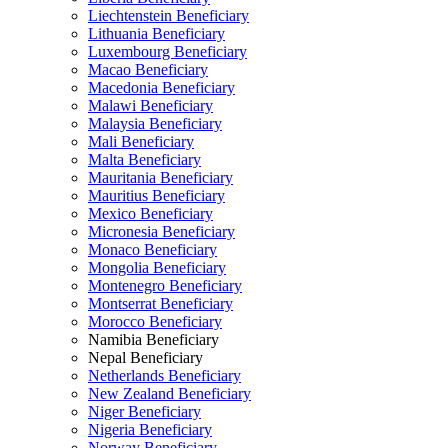
Liechtenstein Beneficiary
Lithuania Beneficiary
Luxembourg Beneficiary
Macao Beneficiary
Macedonia Beneficiary
Malawi Beneficiary
Malaysia Beneficiary
Mali Beneficiary
Malta Beneficiary
Mauritania Beneficiary
Mauritius Beneficiary
Mexico Beneficiary
Micronesia Beneficiary
Monaco Beneficiary
Mongolia Beneficiary
Montenegro Beneficiary
Montserrat Beneficiary
Morocco Beneficiary
Namibia Beneficiary
Nepal Beneficiary
Netherlands Beneficiary
New Zealand Beneficiary
Niger Beneficiary
Nigeria Beneficiary
Norway Beneficiary