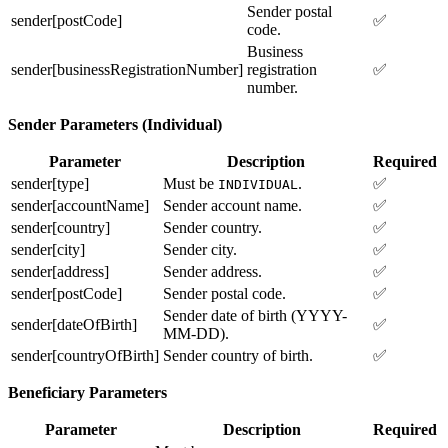
Sender postal
sender[postCode]
✅
code.
Business
sender[businessRegistrationNumber]
registration
✅
number.
Sender Parameters (Individual)
Parameter
Description
Required
sender[type]
Must be
.
✅
INDIVIDUAL
sender[accountName]
Sender account name.
✅
sender[country]
Sender country.
✅
sender[city]
Sender city.
✅
sender[address]
Sender address.
✅
sender[postCode]
Sender postal code.
✅
Sender date of birth (YYYY-
sender[dateOfBirth]
✅
MM-DD).
sender[countryOfBirth]
Sender country of birth.
✅
Beneficiary Parameters
Parameter
Description
Required