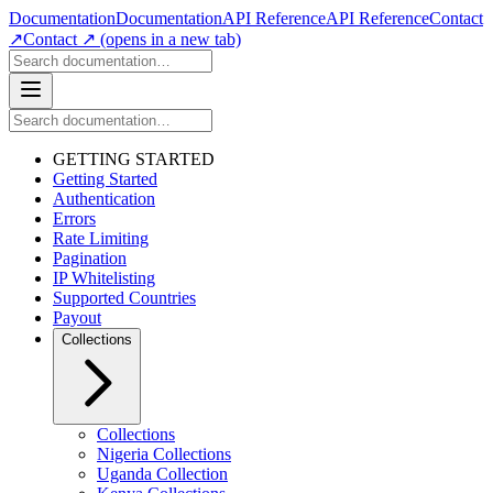
Documentation
Documentation
API Reference
API Reference
Contact
↗
Contact ↗
(opens in a new tab)
GETTING STARTED
Getting Started
Authentication
Errors
Rate Limiting
Pagination
IP Whitelisting
Supported Countries
Payout
Collections
Collections
Nigeria Collections
Uganda Collection