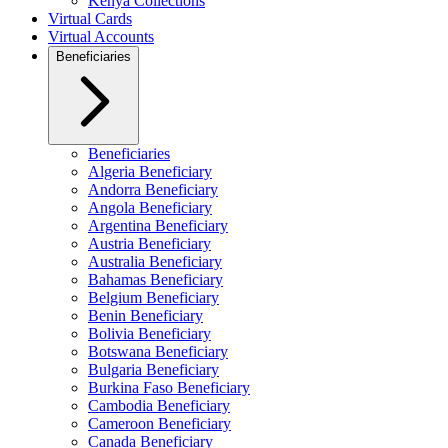
Kenya Collections
Virtual Cards
Virtual Accounts
Beneficiaries
Beneficiaries
Algeria Beneficiary
Andorra Beneficiary
Angola Beneficiary
Argentina Beneficiary
Austria Beneficiary
Australia Beneficiary
Bahamas Beneficiary
Belgium Beneficiary
Benin Beneficiary
Bolivia Beneficiary
Botswana Beneficiary
Bulgaria Beneficiary
Burkina Faso Beneficiary
Cambodia Beneficiary
Cameroon Beneficiary
Canada Beneficiary