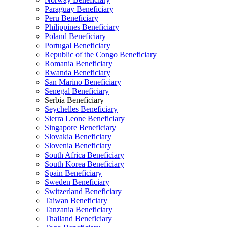
Paraguay Beneficiary
Peru Beneficiary
Philippines Beneficiary
Poland Beneficiary
Portugal Beneficiary
Republic of the Congo Beneficiary
Romania Beneficiary
Rwanda Beneficiary
San Marino Beneficiary
Senegal Beneficiary
Serbia Beneficiary
Seychelles Beneficiary
Sierra Leone Beneficiary
Singapore Beneficiary
Slovakia Beneficiary
Slovenia Beneficiary
South Africa Beneficiary
South Korea Beneficiary
Spain Beneficiary
Sweden Beneficiary
Switzerland Beneficiary
Taiwan Beneficiary
Tanzania Beneficiary
Thailand Beneficiary