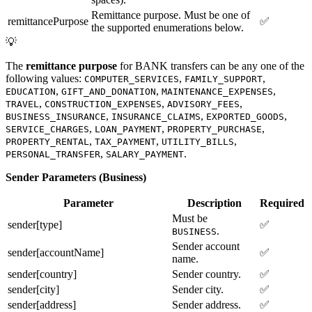
Remittance purpose. Must be one of
remittancePurpose
✅
the supported enumerations below.
💡
The
remittance purpose
for BANK transfers can be any one of the
following values:
,
,
COMPUTER_SERVICES
FAMILY_SUPPORT
,
,
,
EDUCATION
GIFT_AND_DONATION
MAINTENANCE_EXPENSES
,
,
,
TRAVEL
CONSTRUCTION_EXPENSES
ADVISORY_FEES
,
,
,
BUSINESS_INSURANCE
INSURANCE_CLAIMS
EXPORTED_GOODS
,
,
,
SERVICE_CHARGES
LOAN_PAYMENT
PROPERTY_PURCHASE
,
,
,
PROPERTY_RENTAL
TAX_PAYMENT
UTILITY_BILLS
,
.
PERSONAL_TRANSFER
SALARY_PAYMENT
Sender Parameters (Business)
Parameter
Description
Required
Must be
sender[type]
✅
.
BUSINESS
Sender account
sender[accountName]
✅
name.
sender[country]
Sender country.
✅
sender[city]
Sender city.
✅
sender[address]
Sender address.
✅