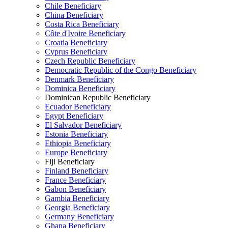
Chile Beneficiary
China Beneficiary
Costa Rica Beneficiary
Côte d'Ivoire Beneficiary
Croatia Beneficiary
Cyprus Beneficiary
Czech Republic Beneficiary
Democratic Republic of the Congo Beneficiary
Denmark Beneficiary
Dominica Beneficiary
Dominican Republic Beneficiary
Ecuador Beneficiary
Egypt Beneficiary
El Salvador Beneficiary
Estonia Beneficiary
Ethiopia Beneficiary
Europe Beneficiary
Fiji Beneficiary
Finland Beneficiary
France Beneficiary
Gabon Beneficiary
Gambia Beneficiary
Georgia Beneficiary
Germany Beneficiary
Ghana Beneficiary