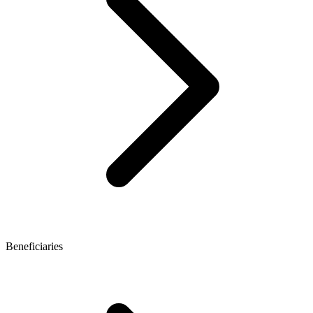
Beneficiaries