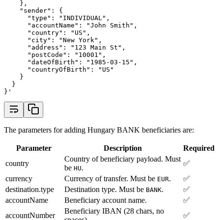
    },
    "sender": {
      "type": "INDIVIDUAL",
      "accountName": "John Smith",
      "country": "US",
      "city": "New York",
      "address": "123 Main St",
      "postCode": "10001",
      "dateOfBirth": "1985-03-15",
      "countryOfBirth": "US"
    }
  }
}'
The parameters for adding Hungary BANK beneficiaries are:
Parameter
Description
Required
Country of beneficiary payload. Must
country
✅
be
.
HU
currency
Currency of transfer. Must be
.
✅
EUR
destination.type
Destination type. Must be
.
✅
BANK
accountName
Beneficiary account name.
✅
Beneficiary IBAN (28 chars, no
accountNumber
✅
spaces).