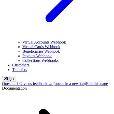
Virtual Accounts Webhook
Virtual Cards Webhook
Beneficiaries Webhook
Payouts Webhook
Collections Webhooks
Customers
Transfers
Light
Question? Give us feedback →
(opens in a new tab)
Edit this page
Documentation