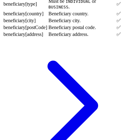
Must be
or
INDIVIDUAL
beneficiary[type]
✅
.
BUSINESS
beneficiary[country]
Beneficiary country.
✅
beneficiary[city]
Beneficiary city.
✅
beneficiary[postCode]
Beneficiary postal code.
✅
beneficiary[address]
Beneficiary address.
✅