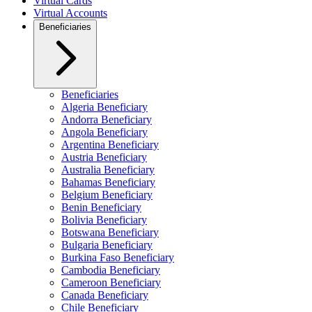
Virtual Cards
Virtual Accounts
Beneficiaries
Beneficiaries
Algeria Beneficiary
Andorra Beneficiary
Angola Beneficiary
Argentina Beneficiary
Austria Beneficiary
Australia Beneficiary
Bahamas Beneficiary
Belgium Beneficiary
Benin Beneficiary
Bolivia Beneficiary
Botswana Beneficiary
Bulgaria Beneficiary
Burkina Faso Beneficiary
Cambodia Beneficiary
Cameroon Beneficiary
Canada Beneficiary
Chile Beneficiary