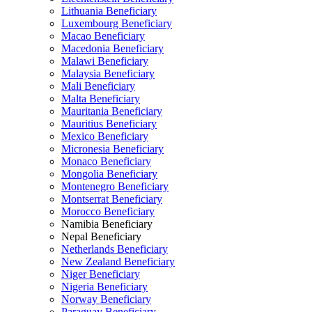
Lithuania Beneficiary
Luxembourg Beneficiary
Macao Beneficiary
Macedonia Beneficiary
Malawi Beneficiary
Malaysia Beneficiary
Mali Beneficiary
Malta Beneficiary
Mauritania Beneficiary
Mauritius Beneficiary
Mexico Beneficiary
Micronesia Beneficiary
Monaco Beneficiary
Mongolia Beneficiary
Montenegro Beneficiary
Montserrat Beneficiary
Morocco Beneficiary
Namibia Beneficiary
Nepal Beneficiary
Netherlands Beneficiary
New Zealand Beneficiary
Niger Beneficiary
Nigeria Beneficiary
Norway Beneficiary
Paraguay Beneficiary