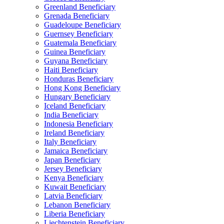
Greenland Beneficiary
Grenada Beneficiary
Guadeloupe Beneficiary
Guernsey Beneficiary
Guatemala Beneficiary
Guinea Beneficiary
Guyana Beneficiary
Haiti Beneficiary
Honduras Beneficiary
Hong Kong Beneficiary
Hungary Beneficiary
Iceland Beneficiary
India Beneficiary
Indonesia Beneficiary
Ireland Beneficiary
Italy Beneficiary
Jamaica Beneficiary
Japan Beneficiary
Jersey Beneficiary
Kenya Beneficiary
Kuwait Beneficiary
Latvia Beneficiary
Lebanon Beneficiary
Liberia Beneficiary
Liechtenstein Beneficiary