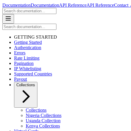
Documentation
Documentation
API Reference
API Reference
Contact
GETTING STARTED
Getting Started
Authentication
Errors
Rate Limiting
Pagination
IP Whitelisting
Supported Countries
Payout
Collections
Collections
Nigeria Collections
Uganda Collection
Kenya Collections