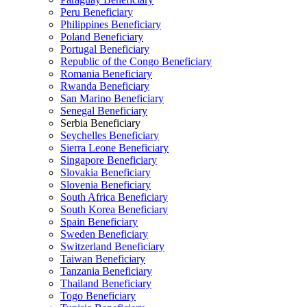
Peru Beneficiary
Philippines Beneficiary
Poland Beneficiary
Portugal Beneficiary
Republic of the Congo Beneficiary
Romania Beneficiary
Rwanda Beneficiary
San Marino Beneficiary
Senegal Beneficiary
Serbia Beneficiary
Seychelles Beneficiary
Sierra Leone Beneficiary
Singapore Beneficiary
Slovakia Beneficiary
Slovenia Beneficiary
South Africa Beneficiary
South Korea Beneficiary
Spain Beneficiary
Sweden Beneficiary
Switzerland Beneficiary
Taiwan Beneficiary
Tanzania Beneficiary
Thailand Beneficiary
Togo Beneficiary