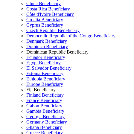
China Beneficiary
Costa Rica Beneficiary
Côte d'Ivoire Beneficiary
Croatia Beneficiary
Cyprus Beneficiary
Czech Republic Beneficiary
Democratic Republic of the Congo Beneficiary
Denmark Beneficiary
Dominica Beneficiary
Dominican Republic Beneficiary
Ecuador Beneficiary
Egypt Beneficiary
El Salvador Beneficiary
Estonia Beneficiary
Ethiopia Beneficiary
Europe Beneficiary
Fiji Beneficiary
Finland Beneficiary
France Beneficiary
Gabon Beneficiary
Gambia Beneficiary
Georgia Beneficiary
Germany Beneficiary
Ghana Beneficiary
Greece Beneficiary