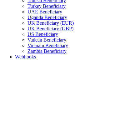
Tunisia Beneficiary
Turkey Beneficiary
UAE Beneficiary
Uganda Beneficiary
UK Beneficiary (EUR)
UK Beneficiary (GBP)
US Beneficiary
Vatican Beneficiary
Vietnam Beneficiary
Zambia Beneficiary
Webhooks