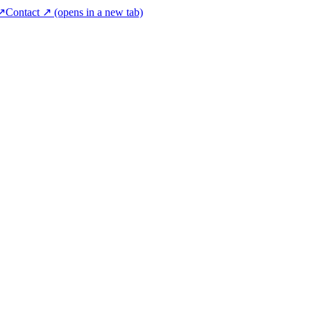
 ↗
Contact ↗
(opens in a new tab)