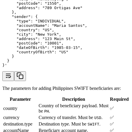
      "postCode": "1550",
      "address": "789 Ortigas Ave"
    },
    "sender": {
      "type": "INDIVIDUAL",
      "accountName": "Maria Santos",
      "country": "US",
      "city": "New York",
      "address": "123 Main St",
      "postCode": "10001",
      "dateOfBirth": "1985-03-15",
      "countryOfBirth": "US"
    }
  }
}'
The parameters for adding Philippines SWIFT beneficiaries are:
Parameter
Description
Required
Country of beneficiary payload. Must
country
✅
be
.
PH
currency
Currency of transfer. Must be
.
✅
USD
destination.type
Destination type. Must be
.
✅
SWIFT
accountName
Beneficiary account name.
✅