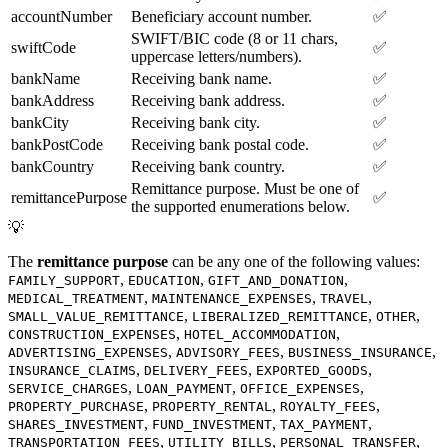
accountNumber
Beneficiary account number.
✅
SWIFT/BIC code (8 or 11 chars,
swiftCode
✅
uppercase letters/numbers).
bankName
Receiving bank name.
✅
bankAddress
Receiving bank address.
✅
bankCity
Receiving bank city.
✅
bankPostCode
Receiving bank postal code.
✅
bankCountry
Receiving bank country.
✅
Remittance purpose. Must be one of
remittancePurpose
✅
the supported enumerations below.
💡
The
remittance purpose
can be any one of the following values:
,
,
,
FAMILY_SUPPORT
EDUCATION
GIFT_AND_DONATION
,
,
,
MEDICAL_TREATMENT
MAINTENANCE_EXPENSES
TRAVEL
,
,
,
SMALL_VALUE_REMITTANCE
LIBERALIZED_REMITTANCE
OTHER
,
,
CONSTRUCTION_EXPENSES
HOTEL_ACCOMMODATION
,
,
,
ADVERTISING_EXPENSES
ADVISORY_FEES
BUSINESS_INSURANCE
,
,
,
INSURANCE_CLAIMS
DELIVERY_FEES
EXPORTED_GOODS
,
,
,
SERVICE_CHARGES
LOAN_PAYMENT
OFFICE_EXPENSES
,
,
,
PROPERTY_PURCHASE
PROPERTY_RENTAL
ROYALTY_FEES
,
,
,
SHARES_INVESTMENT
FUND_INVESTMENT
TAX_PAYMENT
,
,
,
TRANSPORTATION_FEES
UTILITY_BILLS
PERSONAL_TRANSFER