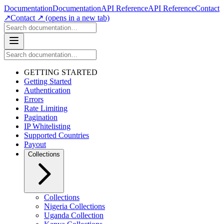
Documentation
Documentation
API Reference
API Reference
Contact
↗
Contact ↗
(opens in a new tab)
GETTING STARTED
Getting Started
Authentication
Errors
Rate Limiting
Pagination
IP Whitelisting
Supported Countries
Payout
Collections
Collections
Nigeria Collections
Uganda Collection