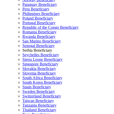
Paraguay Beneficiary
Peru Beneficiary
Philippines Beneficiary
Poland Beneficiary
Portugal Beneficiary
Republic of the Congo Beneficiary
Romania Beneficiary
Rwanda Beneficiary
San Marino Beneficiary
Senegal Beneficiary
Serbia Beneficiary
Seychelles Beneficiary
Sierra Leone Beneficiary
Singapore Beneficiary
Slovakia Beneficiary
Slovenia Beneficiary
South Africa Beneficiary
South Korea Beneficiary
Spain Beneficiary
Sweden Beneficiary
Switzerland Beneficiary
Taiwan Beneficiary
Tanzania Beneficiary
Thailand Beneficiary