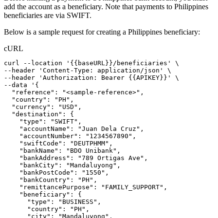
add the account as a beneficiary. Note that payments to Philippines
beneficiaries are via SWIFT.
Below is a sample request for creating a Philippines beneficiary:
cURL
curl
--location
'{{baseURL}}/beneficiaries'
 \
--header 
'Content-Type: application/json'
 \
--header 
'Authorization: Bearer {{APIKEY}}'
 \
--data 
'{
  "reference": "<sample-reference>",
  "country": "PH",
  "currency": "USD",
  "destination": {
    "type": "SWIFT",
    "accountName": "Juan Dela Cruz",
    "accountNumber": "1234567890",
    "swiftCode": "DEUTPHMM",
    "bankName": "BDO Unibank",
    "bankAddress": "789 Ortigas Ave",
    "bankCity": "Mandaluyong",
    "bankPostCode": "1550",
    "bankCountry": "PH",
    "remittancePurpose": "FAMILY_SUPPORT",
    "beneficiary": {
      "type": "BUSINESS",
      "country": "PH",
      "city": "Mandaluyong",