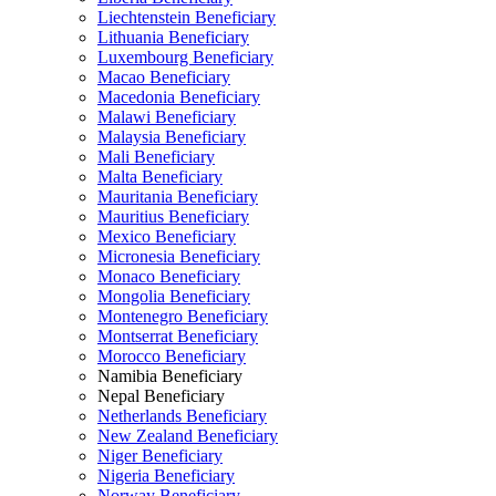
Liechtenstein Beneficiary
Lithuania Beneficiary
Luxembourg Beneficiary
Macao Beneficiary
Macedonia Beneficiary
Malawi Beneficiary
Malaysia Beneficiary
Mali Beneficiary
Malta Beneficiary
Mauritania Beneficiary
Mauritius Beneficiary
Mexico Beneficiary
Micronesia Beneficiary
Monaco Beneficiary
Mongolia Beneficiary
Montenegro Beneficiary
Montserrat Beneficiary
Morocco Beneficiary
Namibia Beneficiary
Nepal Beneficiary
Netherlands Beneficiary
New Zealand Beneficiary
Niger Beneficiary
Nigeria Beneficiary
Norway Beneficiary