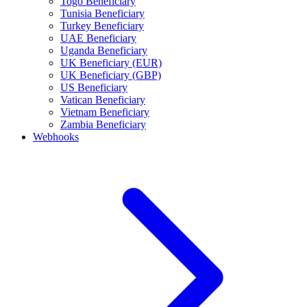
Togo Beneficiary
Tunisia Beneficiary
Turkey Beneficiary
UAE Beneficiary
Uganda Beneficiary
UK Beneficiary (EUR)
UK Beneficiary (GBP)
US Beneficiary
Vatican Beneficiary
Vietnam Beneficiary
Zambia Beneficiary
Webhooks