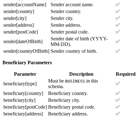
sender[accountName]
Sender account name.
✅
sender[country]
Sender country.
✅
sender[city]
Sender city.
✅
sender[address]
Sender address.
✅
sender[postCode]
Sender postal code.
✅
Sender date of birth (YYYY-
sender[dateOfBirth]
✅
MM-DD).
sender[countryOfBirth]
Sender country of birth.
✅
Beneficiary Parameters
Parameter
Description
Required
Must be
in this
BUSINESS
beneficiary[type]
✅
schema.
beneficiary[country]
Beneficiary country.
✅
beneficiary[city]
Beneficiary city.
✅
beneficiary[postCode]
Beneficiary postal code.
✅
beneficiary[address]
Beneficiary address.
✅