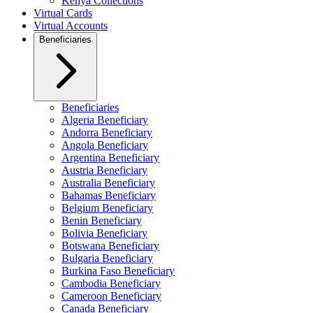
Kenya Collections
Virtual Cards
Virtual Accounts
Beneficiaries
Beneficiaries
Algeria Beneficiary
Andorra Beneficiary
Angola Beneficiary
Argentina Beneficiary
Austria Beneficiary
Australia Beneficiary
Bahamas Beneficiary
Belgium Beneficiary
Benin Beneficiary
Bolivia Beneficiary
Botswana Beneficiary
Bulgaria Beneficiary
Burkina Faso Beneficiary
Cambodia Beneficiary
Cameroon Beneficiary
Canada Beneficiary