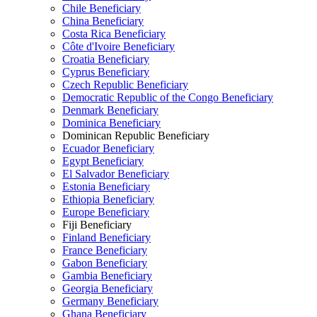
Chile Beneficiary
China Beneficiary
Costa Rica Beneficiary
Côte d'Ivoire Beneficiary
Croatia Beneficiary
Cyprus Beneficiary
Czech Republic Beneficiary
Democratic Republic of the Congo Beneficiary
Denmark Beneficiary
Dominica Beneficiary
Dominican Republic Beneficiary
Ecuador Beneficiary
Egypt Beneficiary
El Salvador Beneficiary
Estonia Beneficiary
Ethiopia Beneficiary
Europe Beneficiary
Fiji Beneficiary
Finland Beneficiary
France Beneficiary
Gabon Beneficiary
Gambia Beneficiary
Georgia Beneficiary
Germany Beneficiary
Ghana Beneficiary