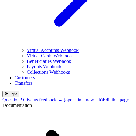
Virtual Accounts Webhook
Virtual Cards Webhook
Beneficiaries Webhook
Payouts Webhook
Collections Webhooks
Customers
Transfers
Light
Question? Give us feedback →
(opens in a new tab)
Edit this page
Documentation