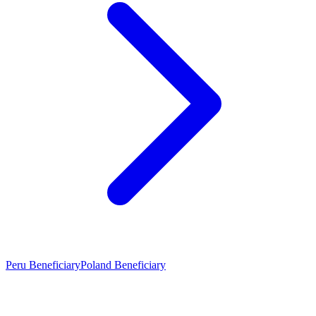
Peru Beneficiary
Poland Beneficiary