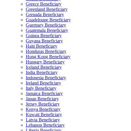
Greece Beneficiary
Greenland Beneficiary
Grenada Beneficiary
Guadeloupe Beneficiary
Guernsey Beneficiary
Guatemala Beneficiary
Guinea Beneficiary
Guyana Beneficiary
Haiti Beneficiary
Honduras Beneficiary
Hong Kong Beneficiary
Hungary Beneficiary
Iceland Beneficiary
India Beneficiary
Indonesia Beneficiary
Ireland Beneficiary
Italy Beneficiary
Jamaica Beneficiary
Japan Beneficiary
Jersey Beneficiary
Kenya Beneficiary
Kuwait Beneficiary
Latvia Beneficiary
Lebanon Beneficiary
Liberia Beneficiary