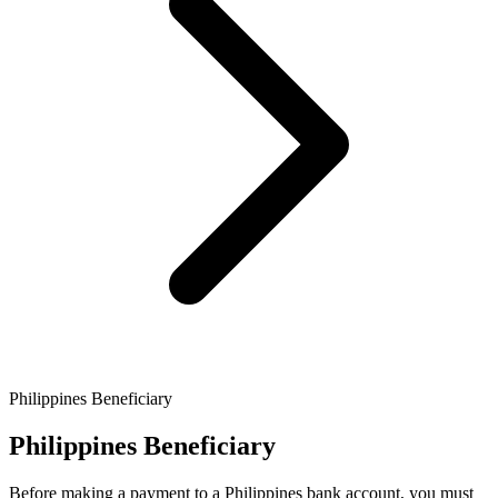
Philippines Beneficiary
Philippines Beneficiary
Before making a payment to a Philippines bank account, you must