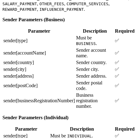
,
,
,
SALARY_PAYMENT
OTHER_FEES
COMPUTER_SERVICES
,
.
REWARD_PAYMENT
INFLUENCER_PAYMENT
Sender Parameters (Business)
Parameter
Description
Required
Must be
sender[type]
✅
.
BUSINESS
Sender account
sender[accountName]
✅
name.
sender[country]
Sender country.
✅
sender[city]
Sender city.
✅
sender[address]
Sender address.
✅
Sender postal
sender[postCode]
✅
code.
Business
sender[businessRegistrationNumber]
registration
✅
number.
Sender Parameters (Individual)
Parameter
Description
Required
sender[type]
Must be
.
✅
INDIVIDUAL