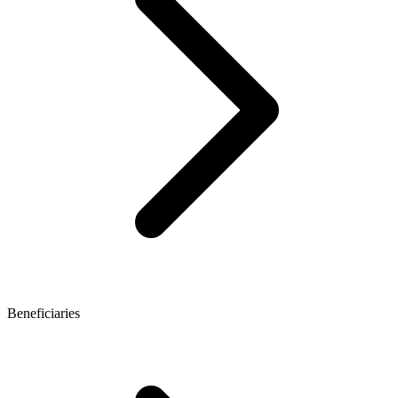
Beneficiaries