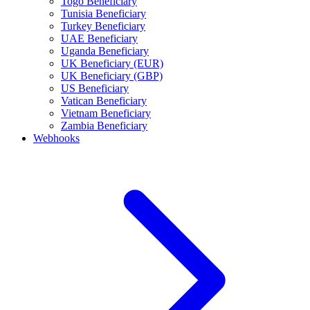
Togo Beneficiary
Tunisia Beneficiary
Turkey Beneficiary
UAE Beneficiary
Uganda Beneficiary
UK Beneficiary (EUR)
UK Beneficiary (GBP)
US Beneficiary
Vatican Beneficiary
Vietnam Beneficiary
Zambia Beneficiary
Webhooks