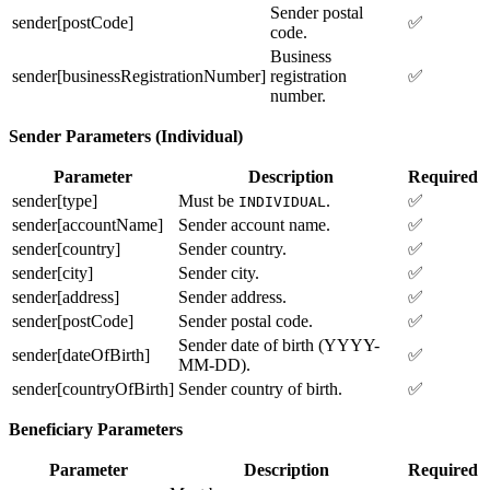
Sender postal
sender[postCode]
✅
code.
Business
sender[businessRegistrationNumber]
registration
✅
number.
Sender Parameters (Individual)
Parameter
Description
Required
sender[type]
Must be
.
✅
INDIVIDUAL
sender[accountName]
Sender account name.
✅
sender[country]
Sender country.
✅
sender[city]
Sender city.
✅
sender[address]
Sender address.
✅
sender[postCode]
Sender postal code.
✅
Sender date of birth (YYYY-
sender[dateOfBirth]
✅
MM-DD).
sender[countryOfBirth]
Sender country of birth.
✅
Beneficiary Parameters
Parameter
Description
Required