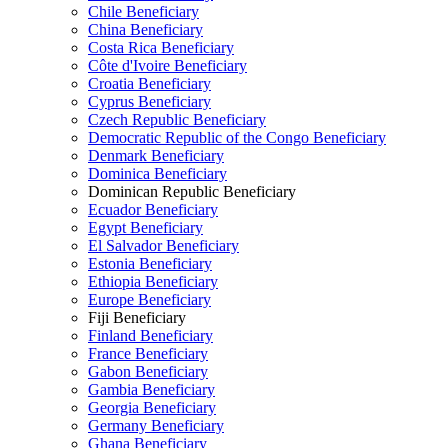
Chile Beneficiary
China Beneficiary
Costa Rica Beneficiary
Côte d'Ivoire Beneficiary
Croatia Beneficiary
Cyprus Beneficiary
Czech Republic Beneficiary
Democratic Republic of the Congo Beneficiary
Denmark Beneficiary
Dominica Beneficiary
Dominican Republic Beneficiary
Ecuador Beneficiary
Egypt Beneficiary
El Salvador Beneficiary
Estonia Beneficiary
Ethiopia Beneficiary
Europe Beneficiary
Fiji Beneficiary
Finland Beneficiary
France Beneficiary
Gabon Beneficiary
Gambia Beneficiary
Georgia Beneficiary
Germany Beneficiary
Ghana Beneficiary