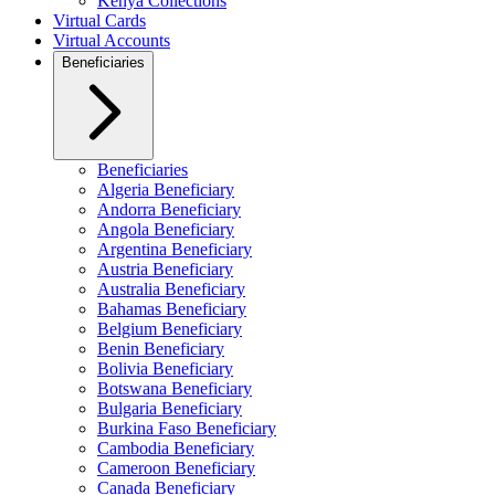
Kenya Collections
Virtual Cards
Virtual Accounts
Beneficiaries
Beneficiaries
Algeria Beneficiary
Andorra Beneficiary
Angola Beneficiary
Argentina Beneficiary
Austria Beneficiary
Australia Beneficiary
Bahamas Beneficiary
Belgium Beneficiary
Benin Beneficiary
Bolivia Beneficiary
Botswana Beneficiary
Bulgaria Beneficiary
Burkina Faso Beneficiary
Cambodia Beneficiary
Cameroon Beneficiary
Canada Beneficiary