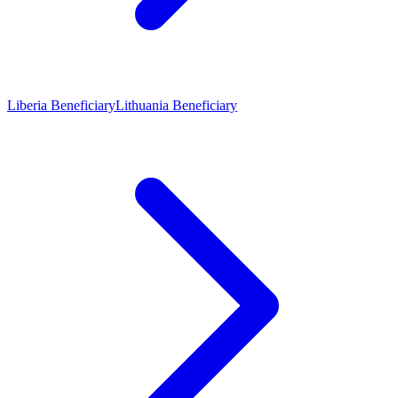
Liberia Beneficiary
Lithuania Beneficiary