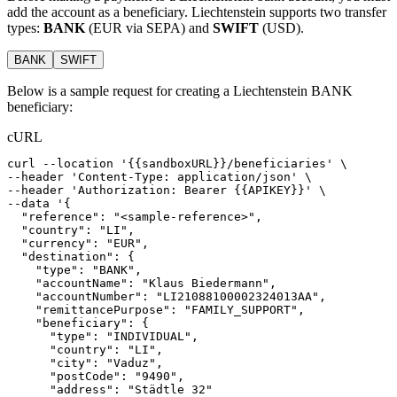
add the account as a beneficiary. Liechtenstein supports two transfer
types:
BANK
(EUR via SEPA) and
SWIFT
(USD).
BANK
SWIFT
Below is a sample request for creating a Liechtenstein BANK
beneficiary:
cURL
curl
--location
'{{sandboxURL}}/beneficiaries'
 \
--header 
'Content-Type: application/json'
 \
--header 
'Authorization: Bearer {{APIKEY}}'
 \
--data 
'{
  "reference": "<sample-reference>",
  "country": "LI",
  "currency": "EUR",
  "destination": {
    "type": "BANK",
    "accountName": "Klaus Biedermann",
    "accountNumber": "LI21088100002324013AA",
    "remittancePurpose": "FAMILY_SUPPORT",
    "beneficiary": {
      "type": "INDIVIDUAL",
      "country": "LI",
      "city": "Vaduz",
      "postCode": "9490",
      "address": "Städtle 32"