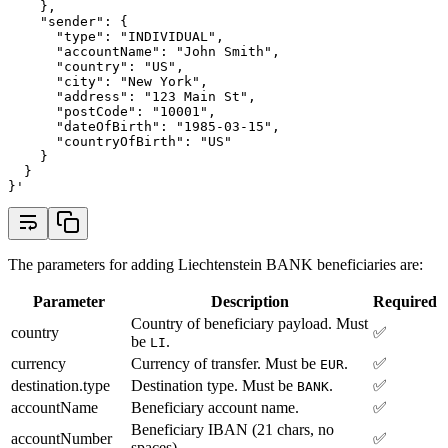
    },
    "sender": {
      "type": "INDIVIDUAL",
      "accountName": "John Smith",
      "country": "US",
      "city": "New York",
      "address": "123 Main St",
      "postCode": "10001",
      "dateOfBirth": "1985-03-15",
      "countryOfBirth": "US"
    }
  }
}'
The parameters for adding Liechtenstein BANK beneficiaries are:
Parameter
Description
Required
Country of beneficiary payload. Must
country
✅
be
.
LI
currency
Currency of transfer. Must be
.
✅
EUR
destination.type
Destination type. Must be
.
✅
BANK
accountName
Beneficiary account name.
✅
Beneficiary IBAN (21 chars, no
accountNumber
✅
spaces).