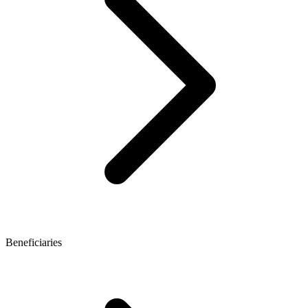
Beneficiaries