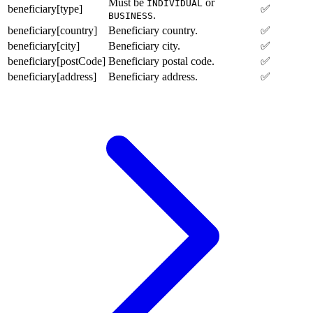
Must be
or
INDIVIDUAL
beneficiary[type]
✅
.
BUSINESS
beneficiary[country]
Beneficiary country.
✅
beneficiary[city]
Beneficiary city.
✅
beneficiary[postCode]
Beneficiary postal code.
✅
beneficiary[address]
Beneficiary address.
✅