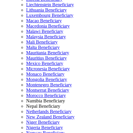
Liechtenstein Beneficiary
Lithuania Beneficiary
Luxembourg Beneficiary
Macao Beneficiary
Macedonia Beneficiary
Malawi Beneficiary
Malaysia Beneficiary
Mali Beneficiary
Malta Beneficiary
Mauritania Beneficiary
Mauritius Beneficiary
Mexico Beneficiary
Micronesia Beneficiary
Monaco Beneficiary
Mongolia Beneficiary
Montenegro Beneficiary
Montserrat Beneficiary
Morocco Beneficiary
Namibia Beneficiary
Nepal Beneficiary
Netherlands Beneficiary
New Zealand Beneficiary
Niger Beneficiary
Nigeria Beneficiary
Norway Beneficiary