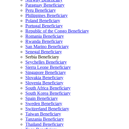
Paraguay Beneficiary
Peru Beneficiary
Philippines Beneficiary
Poland Beneficiary
Portugal Beneficiary
Republic of the Congo Beneficiary
Romania Beneficiary
Rwanda Beneficiary
San Marino Beneficiary
Senegal Beneficiary
Serbia Beneficiary
Seychelles Beneficiary
Sierra Leone Beneficiary
Singapore Beneficiary
Slovakia Beneficiary
Slovenia Beneficiary
South Africa Beneficiary
South Korea Beneficiary
Spain Beneficiary
Sweden Beneficiary
Switzerland Beneficiary
Taiwan Beneficiary
Tanzania Beneficiary
Thailand Beneficiary