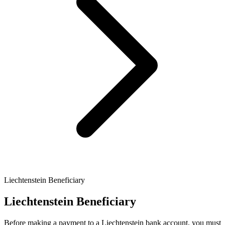
Liechtenstein Beneficiary
Liechtenstein Beneficiary
Before making a payment to a Liechtenstein bank account, you must