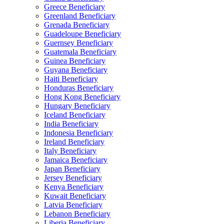
Greece Beneficiary
Greenland Beneficiary
Grenada Beneficiary
Guadeloupe Beneficiary
Guernsey Beneficiary
Guatemala Beneficiary
Guinea Beneficiary
Guyana Beneficiary
Haiti Beneficiary
Honduras Beneficiary
Hong Kong Beneficiary
Hungary Beneficiary
Iceland Beneficiary
India Beneficiary
Indonesia Beneficiary
Ireland Beneficiary
Italy Beneficiary
Jamaica Beneficiary
Japan Beneficiary
Jersey Beneficiary
Kenya Beneficiary
Kuwait Beneficiary
Latvia Beneficiary
Lebanon Beneficiary
Liberia Beneficiary