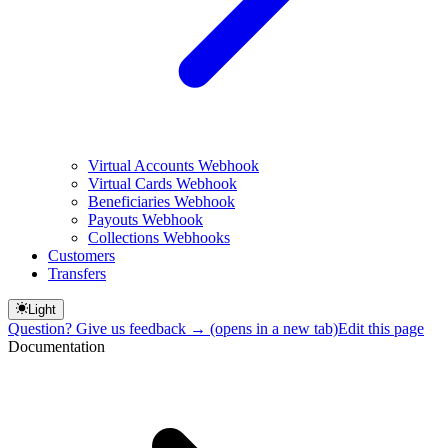
Virtual Accounts Webhook
Virtual Cards Webhook
Beneficiaries Webhook
Payouts Webhook
Collections Webhooks
Customers
Transfers
Light
Question? Give us feedback →
(opens in a new tab)
Edit this page
Documentation