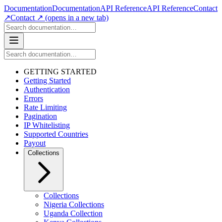
Documentation
Documentation
API Reference
API Reference
Contact
↗
Contact ↗
(opens in a new tab)
GETTING STARTED
Getting Started
Authentication
Errors
Rate Limiting
Pagination
IP Whitelisting
Supported Countries
Payout
Collections
Collections
Nigeria Collections
Uganda Collection