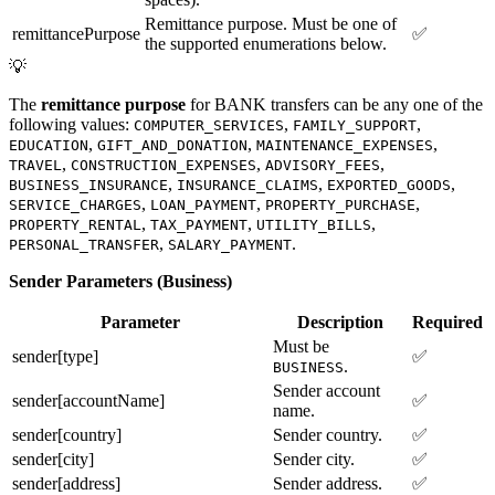
Remittance purpose. Must be one of
remittancePurpose
✅
the supported enumerations below.
💡
The
remittance purpose
for BANK transfers can be any one of the
following values:
,
,
COMPUTER_SERVICES
FAMILY_SUPPORT
,
,
,
EDUCATION
GIFT_AND_DONATION
MAINTENANCE_EXPENSES
,
,
,
TRAVEL
CONSTRUCTION_EXPENSES
ADVISORY_FEES
,
,
,
BUSINESS_INSURANCE
INSURANCE_CLAIMS
EXPORTED_GOODS
,
,
,
SERVICE_CHARGES
LOAN_PAYMENT
PROPERTY_PURCHASE
,
,
,
PROPERTY_RENTAL
TAX_PAYMENT
UTILITY_BILLS
,
.
PERSONAL_TRANSFER
SALARY_PAYMENT
Sender Parameters (Business)
Parameter
Description
Required
Must be
sender[type]
✅
.
BUSINESS
Sender account
sender[accountName]
✅
name.
sender[country]
Sender country.
✅
sender[city]
Sender city.
✅
sender[address]
Sender address.
✅