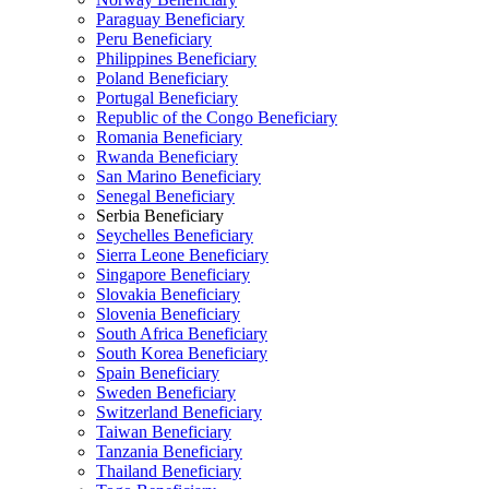
Paraguay Beneficiary
Peru Beneficiary
Philippines Beneficiary
Poland Beneficiary
Portugal Beneficiary
Republic of the Congo Beneficiary
Romania Beneficiary
Rwanda Beneficiary
San Marino Beneficiary
Senegal Beneficiary
Serbia Beneficiary
Seychelles Beneficiary
Sierra Leone Beneficiary
Singapore Beneficiary
Slovakia Beneficiary
Slovenia Beneficiary
South Africa Beneficiary
South Korea Beneficiary
Spain Beneficiary
Sweden Beneficiary
Switzerland Beneficiary
Taiwan Beneficiary
Tanzania Beneficiary
Thailand Beneficiary