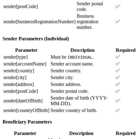
Sender postal
sender[postCode]
✅
code.
Business
sender[businessRegistrationNumber]
registration
✅
number.
Sender Parameters (Individual)
Parameter
Description
Required
sender[type]
Must be
.
✅
INDIVIDUAL
sender[accountName]
Sender account name.
✅
sender[country]
Sender country.
✅
sender[city]
Sender city.
✅
sender[address]
Sender address.
✅
sender[postCode]
Sender postal code.
✅
Sender date of birth (YYYY-
sender[dateOfBirth]
✅
MM-DD).
sender[countryOfBirth]
Sender country of birth.
✅
Beneficiary Parameters
Parameter
Description
Required