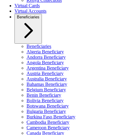
Kenya Collections
Virtual Cards
Virtual Accounts
Beneficiaries
Beneficiaries
Algeria Beneficiary
Andorra Beneficiary
Angola Beneficiary
Argentina Beneficiary
Austria Beneficiary
Australia Beneficiary
Bahamas Beneficiary
Belgium Beneficiary
Benin Beneficiary
Bolivia Beneficiary
Botswana Beneficiary
Bulgaria Beneficiary
Burkina Faso Beneficiary
Cambodia Beneficiary
Cameroon Beneficiary
Canada Beneficiary