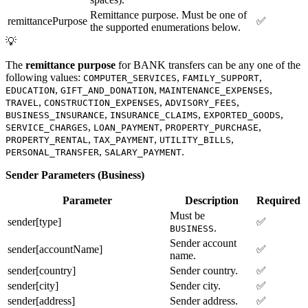
Remittance purpose. Must be one of
remittancePurpose
✅
the supported enumerations below.
💡
The
remittance purpose
for BANK transfers can be any one of the
following values:
,
,
COMPUTER_SERVICES
FAMILY_SUPPORT
,
,
,
EDUCATION
GIFT_AND_DONATION
MAINTENANCE_EXPENSES
,
,
,
TRAVEL
CONSTRUCTION_EXPENSES
ADVISORY_FEES
,
,
,
BUSINESS_INSURANCE
INSURANCE_CLAIMS
EXPORTED_GOODS
,
,
,
SERVICE_CHARGES
LOAN_PAYMENT
PROPERTY_PURCHASE
,
,
,
PROPERTY_RENTAL
TAX_PAYMENT
UTILITY_BILLS
,
.
PERSONAL_TRANSFER
SALARY_PAYMENT
Sender Parameters (Business)
Parameter
Description
Required
Must be
sender[type]
✅
.
BUSINESS
Sender account
sender[accountName]
✅
name.
sender[country]
Sender country.
✅
sender[city]
Sender city.
✅
sender[address]
Sender address.
✅