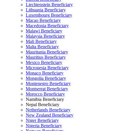
Liechtenstein Beneficiary
Lithuania Beneficiary
Luxembourg Beneficiary
Macao Beneficiary
Macedonia Beneficiary
Malawi Beneficiary
Malaysia Beneficiary
Mali Beneficiary
Malta Beneficiary
Mauritania Beneficiary
Mauritius Beneficiary
Mexico Beneficiary
Micronesia Beneficiary
Monaco Beneficiary
Mongolia Beneficiary
Montenegro Beneficiary
Montserrat Beneficiary
Morocco Beneficiary
Namibia Beneficiary
Nepal Beneficiary
Netherlands Beneficiary
New Zealand Beneficiary
Niger Beneficiary
Nigeria Beneficiary
Norway Beneficiary