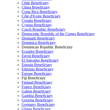
Chile Beneficiary
China Beneficiary
Costa Rica Beneficiary
Côte d'Ivoire Beneficiary
Croatia Beneficiary
Cyprus Beneficiary
Czech Republic Beneficiary
Democratic Republic of the Congo Beneficiary
Denmark Beneficiary
Dominica Beneficiary
Dominican Republic Beneficiary
Ecuador Beneficiary
Egypt Beneficiary
El Salvador Beneficiary
Estonia Beneficiary
Ethiopia Beneficiary
Europe Beneficiary
Fiji Beneficiary
Finland Beneficiary
France Beneficiary
Gabon Beneficiary
Gambia Beneficiary
Georgia Beneficiary
Germany Beneficiary
Ghana Beneficiary