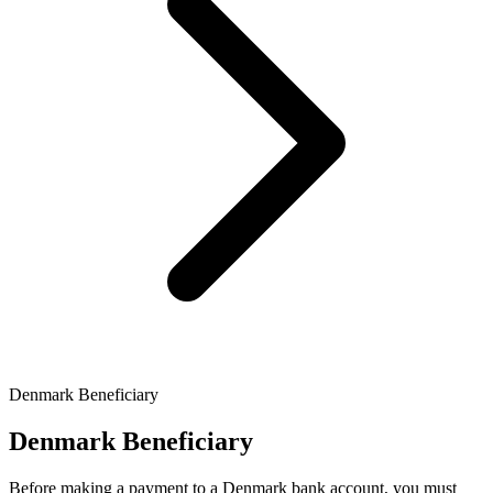
Denmark Beneficiary
Denmark Beneficiary
Before making a payment to a Denmark bank account, you must