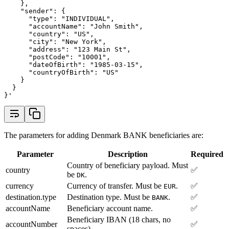
    },
    "sender": {
      "type": "INDIVIDUAL",
      "accountName": "John Smith",
      "country": "US",
      "city": "New York",
      "address": "123 Main St",
      "postCode": "10001",
      "dateOfBirth": "1985-03-15",
      "countryOfBirth": "US"
    }
  }
}'
The parameters for adding Denmark BANK beneficiaries are:
Parameter
Description
Required
Country of beneficiary payload. Must
country
✅
be
.
DK
currency
Currency of transfer. Must be
.
✅
EUR
destination.type
Destination type. Must be
.
✅
BANK
accountName
Beneficiary account name.
✅
Beneficiary IBAN (18 chars, no
accountNumber
✅
spaces).