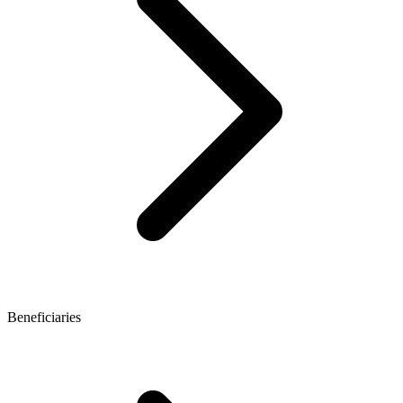
Beneficiaries