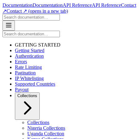
Documentation
Documentation
API Reference
API Reference
Contact
↗
Contact ↗
(opens in a new tab)
GETTING STARTED
Getting Started
Authentication
Errors
Rate Limiting
Pagination
IP Whitelisting
Supported Countries
Payout
Collections
Collections
Nigeria Collections
Uganda Collection