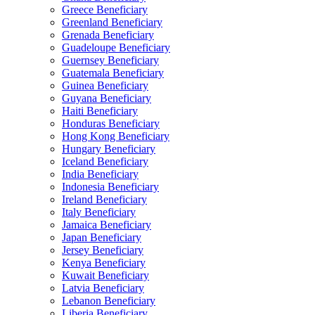
Greece Beneficiary
Greenland Beneficiary
Grenada Beneficiary
Guadeloupe Beneficiary
Guernsey Beneficiary
Guatemala Beneficiary
Guinea Beneficiary
Guyana Beneficiary
Haiti Beneficiary
Honduras Beneficiary
Hong Kong Beneficiary
Hungary Beneficiary
Iceland Beneficiary
India Beneficiary
Indonesia Beneficiary
Ireland Beneficiary
Italy Beneficiary
Jamaica Beneficiary
Japan Beneficiary
Jersey Beneficiary
Kenya Beneficiary
Kuwait Beneficiary
Latvia Beneficiary
Lebanon Beneficiary
Liberia Beneficiary