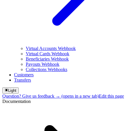
Virtual Accounts Webhook
Virtual Cards Webhook
Beneficiaries Webhook
Payouts Webhook
Collections Webhooks
Customers
Transfers
Light
Question? Give us feedback →
(opens in a new tab)
Edit this page
Documentation