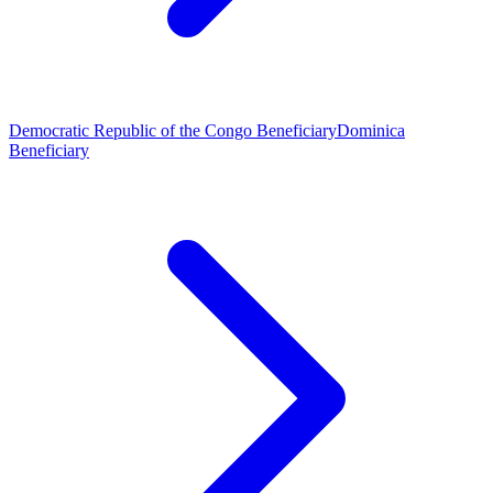
Democratic Republic of the Congo Beneficiary
Dominica
Beneficiary