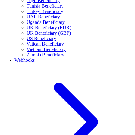
Togo Beneficiary
Tunisia Beneficiary
Turkey Beneficiary
UAE Beneficiary
Uganda Beneficiary
UK Beneficiary (EUR)
UK Beneficiary (GBP)
US Beneficiary
Vatican Beneficiary
Vietnam Beneficiary
Zambia Beneficiary
Webhooks