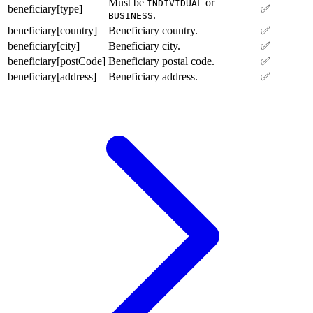
Must be
or
INDIVIDUAL
beneficiary[type]
✅
.
BUSINESS
beneficiary[country]
Beneficiary country.
✅
beneficiary[city]
Beneficiary city.
✅
beneficiary[postCode]
Beneficiary postal code.
✅
beneficiary[address]
Beneficiary address.
✅