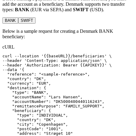
add the account as a beneficiary. Denmark supports two transfer
types:
BANK
(EUR via SEPA) and
SWIFT
(USD).
BANK
SWIFT
Below is a sample request for creating a Denmark BANK
beneficiary:
cURL
curl
--location
'{{baseURL}}/beneficiaries'
 \
--header 
'Content-Type: application/json'
 \
--header 
'Authorization: Bearer {{APIKEY}}'
 \
--data 
'{
  "reference": "<sample-reference>",
  "country": "DK",
  "currency": "EUR",
  "destination": {
    "type": "BANK",
    "accountName": "Lars Hansen",
    "accountNumber": "DK5000400440116243",
    "remittancePurpose": "FAMILY_SUPPORT",
    "beneficiary": {
      "type": "INDIVIDUAL",
      "country": "DK",
      "city": "Copenhagen",
      "postCode": "1001",
      "address": "Strøget 10"