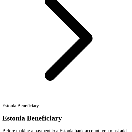
Estonia Beneficiary
Estonia Beneficiary
Before making a payment to a Estonia bank account, you must add