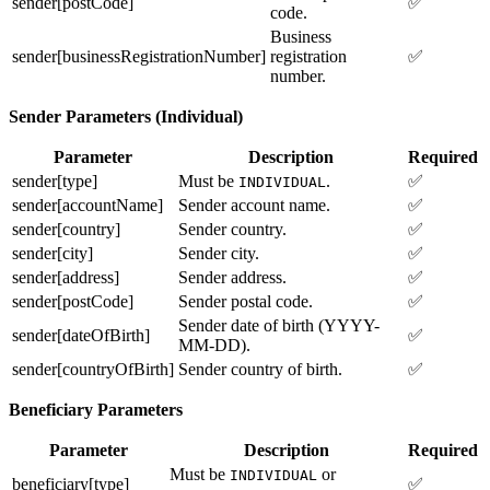
sender[postCode]
✅
code.
Business
sender[businessRegistrationNumber]
registration
✅
number.
Sender Parameters (Individual)
Parameter
Description
Required
sender[type]
Must be
.
✅
INDIVIDUAL
sender[accountName]
Sender account name.
✅
sender[country]
Sender country.
✅
sender[city]
Sender city.
✅
sender[address]
Sender address.
✅
sender[postCode]
Sender postal code.
✅
Sender date of birth (YYYY-
sender[dateOfBirth]
✅
MM-DD).
sender[countryOfBirth]
Sender country of birth.
✅
Beneficiary Parameters
Parameter
Description
Required
Must be
or
INDIVIDUAL
beneficiary[type]
✅