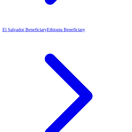
El Salvador Beneficiary
Ethiopia Beneficiary