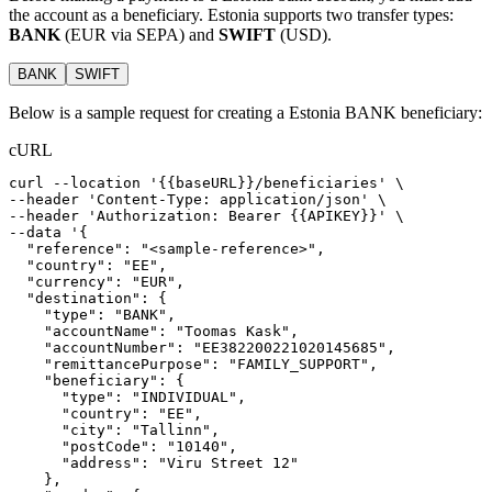
the account as a beneficiary. Estonia supports two transfer types:
BANK
(EUR via SEPA) and
SWIFT
(USD).
BANK
SWIFT
Below is a sample request for creating a Estonia BANK beneficiary:
cURL
curl
--location
'{{baseURL}}/beneficiaries'
 \
--header 
'Content-Type: application/json'
 \
--header 
'Authorization: Bearer {{APIKEY}}'
 \
--data 
'{
  "reference": "<sample-reference>",
  "country": "EE",
  "currency": "EUR",
  "destination": {
    "type": "BANK",
    "accountName": "Toomas Kask",
    "accountNumber": "EE382200221020145685",
    "remittancePurpose": "FAMILY_SUPPORT",
    "beneficiary": {
      "type": "INDIVIDUAL",
      "country": "EE",
      "city": "Tallinn",
      "postCode": "10140",
      "address": "Viru Street 12"
    },