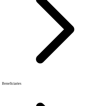
Beneficiaries