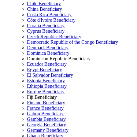
Chile Beneficiary
China Beneficiary
Costa Rica Beneficiary
Côte d'Ivoire Beneficiary
Croatia Beneficiary
Cyprus Beneficiary
Czech Republic Beneficiary
Democratic Republic of the Congo Beneficiary
Denmark Beneficiary
Dominica Beneficiary
Dominican Republic Beneficiary
Ecuador Beneficiary
Egypt Beneficiary
El Salvador Beneficiary
Estonia Beneficiary
Ethiopia Beneficiary
Europe Beneficiary
Fiji Beneficiary
Finland Beneficiary
France Beneficiary
Gabon Beneficiary
Gambia Beneficiary
Georgia Beneficiary
Germany Beneficiary
Ghana Beneficiary