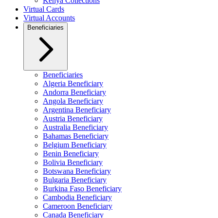
Kenya Collections
Virtual Cards
Virtual Accounts
Beneficiaries
Beneficiaries
Algeria Beneficiary
Andorra Beneficiary
Angola Beneficiary
Argentina Beneficiary
Austria Beneficiary
Australia Beneficiary
Bahamas Beneficiary
Belgium Beneficiary
Benin Beneficiary
Bolivia Beneficiary
Botswana Beneficiary
Bulgaria Beneficiary
Burkina Faso Beneficiary
Cambodia Beneficiary
Cameroon Beneficiary
Canada Beneficiary