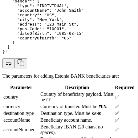
    "sender": {
      "type": "INDIVIDUAL",
      "accountName": "John Smith",
      "country": "US",
      "city": "New York",
      "address": "123 Main St",
      "postCode": "10001",
      "dateOfBirth": "1985-03-15",
      "countryOfBirth": "US"
    }
  }
}'
The parameters for adding Estonia BANK beneficiaries are:
Parameter
Description
Required
Country of beneficiary payload. Must
country
✅
be
.
EE
currency
Currency of transfer. Must be
.
✅
EUR
destination.type
Destination type. Must be
.
✅
BANK
accountName
Beneficiary account name.
✅
Beneficiary IBAN (20 chars, no
accountNumber
✅
spaces).