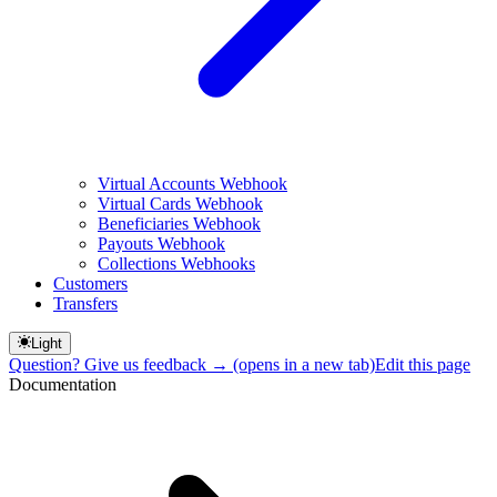
Virtual Accounts Webhook
Virtual Cards Webhook
Beneficiaries Webhook
Payouts Webhook
Collections Webhooks
Customers
Transfers
Light
Question? Give us feedback →
(opens in a new tab)
Edit this page
Documentation