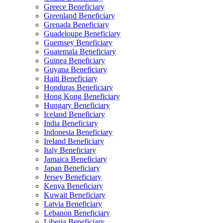
Greece Beneficiary
Greenland Beneficiary
Grenada Beneficiary
Guadeloupe Beneficiary
Guernsey Beneficiary
Guatemala Beneficiary
Guinea Beneficiary
Guyana Beneficiary
Haiti Beneficiary
Honduras Beneficiary
Hong Kong Beneficiary
Hungary Beneficiary
Iceland Beneficiary
India Beneficiary
Indonesia Beneficiary
Ireland Beneficiary
Italy Beneficiary
Jamaica Beneficiary
Japan Beneficiary
Jersey Beneficiary
Kenya Beneficiary
Kuwait Beneficiary
Latvia Beneficiary
Lebanon Beneficiary
Liberia Beneficiary