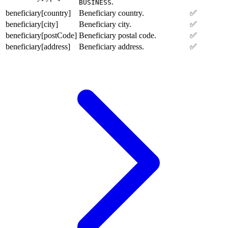
.
BUSINESS
beneficiary[country]
Beneficiary country.
✅
beneficiary[city]
Beneficiary city.
✅
beneficiary[postCode]
Beneficiary postal code.
✅
beneficiary[address]
Beneficiary address.
✅