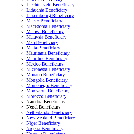
Liechtenstein Beneficiary
Lithuania Beneficiary
Luxembourg Beneficiary
Macao Beneficiary
Macedonia Beneficiary
Malawi Beneficiary
Malaysia Beneficiary
Mali Beneficiary
Malta Beneficiary
Mauritania Beneficiary
Mauritius Beneficiary
Mexico Beneficiary
Micronesia Beneficiary
Monaco Beneficiary
Mongolia Beneficiary
Montenegro Beneficiary
Montserrat Beneficiary
Morocco Beneficiary
Namibia Beneficiary
Nepal Beneficiary
Netherlands Beneficiary
New Zealand Beneficiary
Niger Beneficiary
Nigeria Beneficiary
Norway Beneficiary