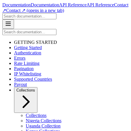
Documentation
Documentation
API Reference
API Reference
Contact
↗
Contact ↗
(opens in a new tab)
GETTING STARTED
Getting Started
Authentication
Errors
Rate Limiting
Pagination
IP Whitelisting
Supported Countries
Payout
Collections
Collections
Nigeria Collections
Uganda Collection