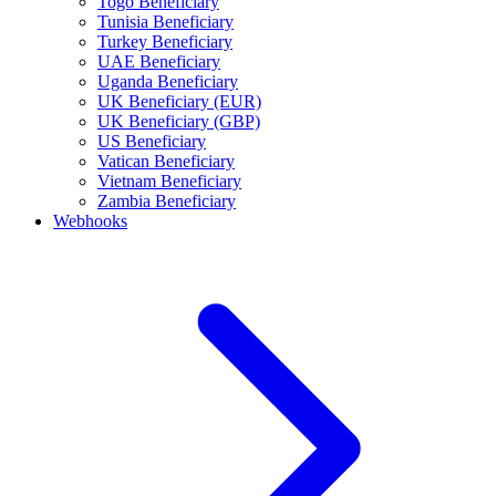
Togo Beneficiary
Tunisia Beneficiary
Turkey Beneficiary
UAE Beneficiary
Uganda Beneficiary
UK Beneficiary (EUR)
UK Beneficiary (GBP)
US Beneficiary
Vatican Beneficiary
Vietnam Beneficiary
Zambia Beneficiary
Webhooks