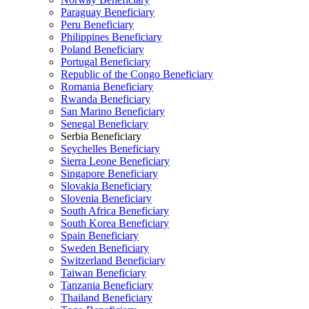
Paraguay Beneficiary
Peru Beneficiary
Philippines Beneficiary
Poland Beneficiary
Portugal Beneficiary
Republic of the Congo Beneficiary
Romania Beneficiary
Rwanda Beneficiary
San Marino Beneficiary
Senegal Beneficiary
Serbia Beneficiary
Seychelles Beneficiary
Sierra Leone Beneficiary
Singapore Beneficiary
Slovakia Beneficiary
Slovenia Beneficiary
South Africa Beneficiary
South Korea Beneficiary
Spain Beneficiary
Sweden Beneficiary
Switzerland Beneficiary
Taiwan Beneficiary
Tanzania Beneficiary
Thailand Beneficiary