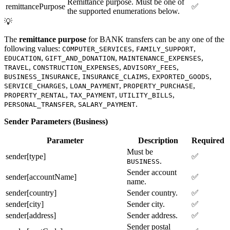
Remittance purpose. Must be one of
remittancePurpose
✅
the supported enumerations below.
💡
The
remittance purpose
for BANK transfers can be any one of the
following values:
,
,
COMPUTER_SERVICES
FAMILY_SUPPORT
,
,
,
EDUCATION
GIFT_AND_DONATION
MAINTENANCE_EXPENSES
,
,
,
TRAVEL
CONSTRUCTION_EXPENSES
ADVISORY_FEES
,
,
,
BUSINESS_INSURANCE
INSURANCE_CLAIMS
EXPORTED_GOODS
,
,
,
SERVICE_CHARGES
LOAN_PAYMENT
PROPERTY_PURCHASE
,
,
,
PROPERTY_RENTAL
TAX_PAYMENT
UTILITY_BILLS
,
.
PERSONAL_TRANSFER
SALARY_PAYMENT
Sender Parameters (Business)
Parameter
Description
Required
Must be
sender[type]
✅
.
BUSINESS
Sender account
sender[accountName]
✅
name.
sender[country]
Sender country.
✅
sender[city]
Sender city.
✅
sender[address]
Sender address.
✅
Sender postal