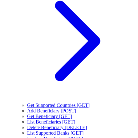
Get Supported Countries [GET]
Add Beneficiary [POST]
Get Beneficiary [GET]
List Beneficiaries [GET]
Delete Beneficiary [DELETE]
List Supported Banks [GET]