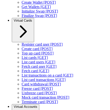
Create Wallet [POST]
Get Wallets [GET]
Initialize Swap [POST]
Finalize Swap [POST]
Virtual Cards
Register card user [POST]
Create card [POST]
Top up card [POST]
List cards [GET]
List card users [GET]
Fetch card user [GET]
Fetch card [GET]
List transactions on a card [GET]
List card transactions [GET]
Card withdrawal [POST]
Freeze card [POST]
Unfreeze card [POST]
Mock card transaction [POST]
Terminate card [POST]
Virtual Accounts