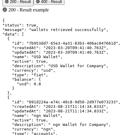
🟢 200 - Result
🔴 400 - Result
🟢 200 - Result example
{
"status"
:
true
,
"message"
:
"wallets retrieved successfully"
,
"data"
:
 [
  {
"id"
:
"7b953dd7-65e3-4a31-83b3-406ac047661d"
,
"createdAt"
:
"2023-03-20T09:41:40.763Z"
,
"updatedAt"
:
"2023-03-20T09:41:40.763Z"
,
"name"
:
"USD Wallet"
,
"active"
:
true
,
"description"
:
"USD Wallet for Company"
,
"currency"
:
"usd"
,
"type"
:
"fiat"
,
"balance"
:
 {
"usd"
:
0.8
    }
  }
,
  {
"id"
:
"091d224a-e74c-40c8-9d50-2d977e073233"
,
"createdAt"
:
"2023-08-21T11:14:34.833Z"
,
"updatedAt"
:
"2023-08-21T11:14:34.833Z"
,
"name"
:
"ngn Wallet"
,
"active"
:
true
,
"description"
:
" ngn Wallet for Company"
,
"currency"
:
"ngn"
,
"type"
:
"accounts"
,