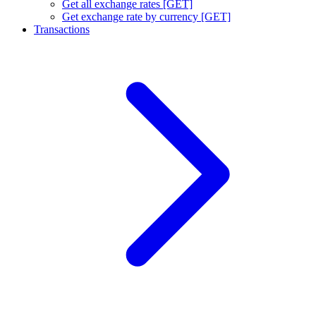
Get all exchange rates [GET]
Get exchange rate by currency [GET]
Transactions