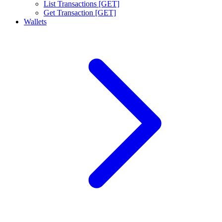
List Transactions [GET]
Get Transaction [GET]
Wallets