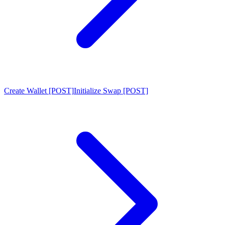
Create Wallet [POST]
Initialize Swap [POST]