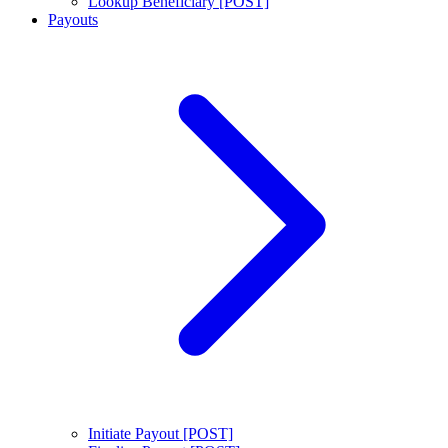
Lookup Beneficiary [POST]
Payouts
Initiate Payout [POST]