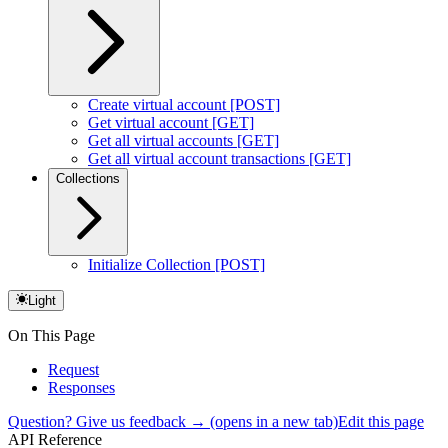
Create virtual account [POST]
Get virtual account [GET]
Get all virtual accounts [GET]
Get all virtual account transactions [GET]
Collections
Initialize Collection [POST]
Light
On This Page
Request
Responses
Question? Give us feedback →
(opens in a new tab)
Edit this page
API Reference