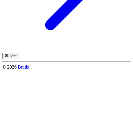
Light
©
2026
Brails