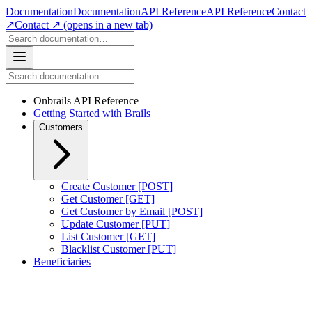
Documentation
Documentation
API Reference
API Reference
Contact
↗
Contact ↗
(opens in a new tab)
Onbrails API Reference
Getting Started with Brails
Customers
Create Customer [POST]
Get Customer [GET]
Get Customer by Email [POST]
Update Customer [PUT]
List Customer [GET]
Blacklist Customer [PUT]
Beneficiaries