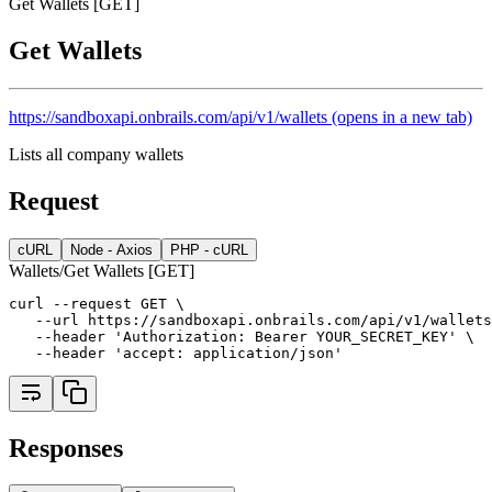
Get Wallets [GET]
Get Wallets
https://sandboxapi.onbrails.com/api/v1/wallets
(opens in a new tab)
Lists all company wallets
Request
cURL
Node - Axios
PHP - cURL
Wallets/Get Wallets [GET]
curl --request GET \
   --url https://sandboxapi.onbrails.com/api/v1/wallets
   --header 'Authorization: Bearer YOUR_SECRET_KEY' \
   --header 'accept: application/json'
Responses