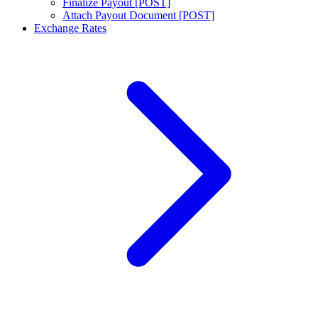
Finalize Payout [POST]
Attach Payout Document [POST]
Exchange Rates