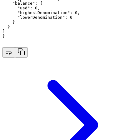
"balance"
:
 {
"usd"
:
0
,
"highestDenomination"
:
0
,
"lowerDenomination"
:
0
    }
  }
]
}