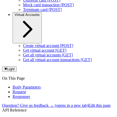
Unfreeze card [POST]
Mock card transaction [POST]
Terminate card [POST]
Virtual Accounts
Create virtual account [POST]
Get virtual account [GET]
Get all virtual accounts [GET]
Get all virtual account transactions [GET]
Light
On This Page
Body Parameters
Request
Responses
Question? Give us feedback →
(opens in a new tab)
Edit this page
API Reference