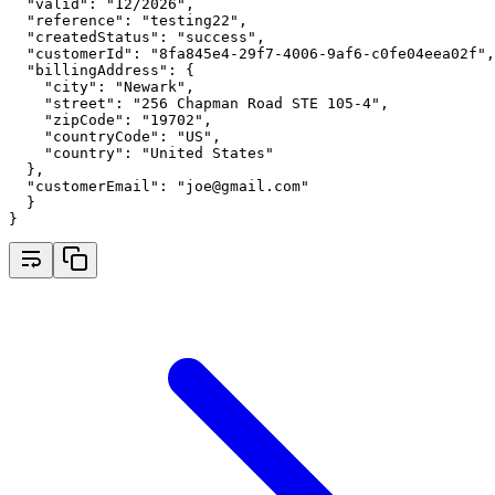
"valid"
:
"12/2026"
,
"reference"
:
"testing22"
,
"createdStatus"
:
"success"
,
"customerId"
:
"8fa845e4-29f7-4006-9af6-c0fe04eea02f"
,
"billingAddress"
:
 {
"city"
:
"Newark"
,
"street"
:
"256 Chapman Road STE 105-4"
,
"zipCode"
:
"19702"
,
"countryCode"
:
"US"
,
"country"
:
"United States"
  }
,
"customerEmail"
:
"joe@gmail.com"
  }
}