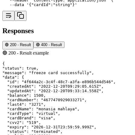
--header
'content-type: application/json'
 \
--data
'{"cardId":"string"}'
Responses
🟢 200 - Result
🔴 400 - Result
🟢 200 - Result example
{
"status"
:
true
,
"message"
:
"freeze card successfully"
,
"data"
:
 {
"id"
:
"4f644a2c-3c4f-48c7-a3fa-e896b544d546"
,
"createdAt"
:
"2022-12-20T09:29:05.615Z"
,
"updatedAt"
:
"2022-12-20T09:33:14.558Z"
,
"balance"
:
1500
,
"cardNumber"
:
"4677470929033271"
,
"last4"
:
"3271"
,
"cardName"
:
"monasia mahlaya"
,
"cardType"
:
"virtual"
,
"cardBrand"
:
"visa"
,
"cvv2"
:
"519"
,
"expiry"
:
"2026-12-31T23:59:59.999Z"
,
"status"
:
"terminated"
,