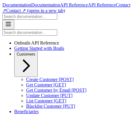
Documentation
Documentation
API Reference
API Reference
Contact
↗
Contact ↗
(opens in a new tab)
Onbrails API Reference
Getting Started with Brails
Customers
Create Customer [POST]
Get Customer [GET]
Get Customer by Email [POST]
Update Customer [PUT]
List Customer [GET]
Blacklist Customer [PUT]
Beneficiaries