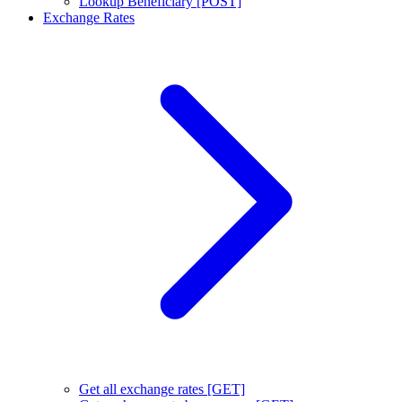
Lookup Beneficiary [POST]
Exchange Rates
Get all exchange rates [GET]