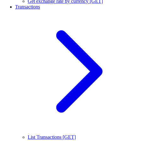
Get exchange rate by currency [GET]
Transactions
List Transactions [GET]