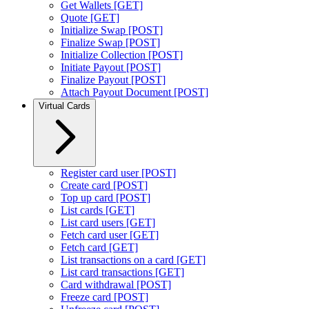
Get Wallets [GET]
Quote [GET]
Initialize Swap [POST]
Finalize Swap [POST]
Initialize Collection [POST]
Initiate Payout [POST]
Finalize Payout [POST]
Attach Payout Document [POST]
Virtual Cards
Register card user [POST]
Create card [POST]
Top up card [POST]
List cards [GET]
List card users [GET]
Fetch card user [GET]
Fetch card [GET]
List transactions on a card [GET]
List card transactions [GET]
Card withdrawal [POST]
Freeze card [POST]