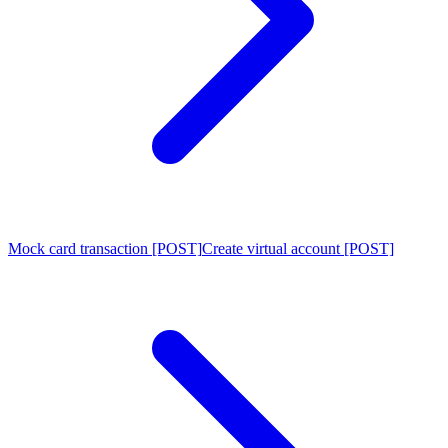
Mock card transaction [POST]
Create virtual account [POST]