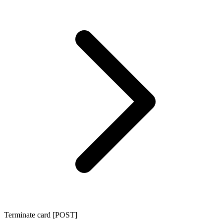
Terminate card [POST]