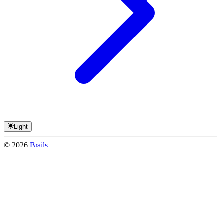
Light
©
2026
Brails