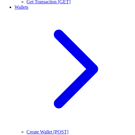
Get Transaction [GET]
Wallets
Create Wallet [POST]