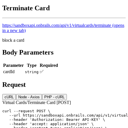
Terminate Card
https://sandboxapi.onbrails.com/api/v1/virtualcards/terminate
(opens
in a new tab)
block a card
Body Parameters
Parameter
Type
Required
cardId
✅
string
Request
cURL
Node - Axios
PHP - cURL
Virtual Cards/Terminate Card [POST]
curl
--request
POST
 \
--url
https://sandboxapi.onbrails.com/api/v1/virtual
--header
'Authorization: Bearer API-KEY'
 \
--header
'accept: application/json'
 \