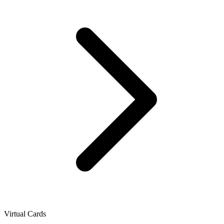
Virtual Cards