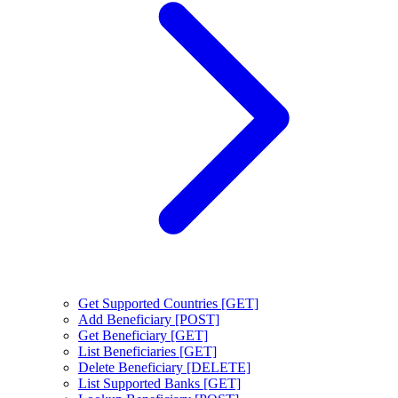
Get Supported Countries [GET]
Add Beneficiary [POST]
Get Beneficiary [GET]
List Beneficiaries [GET]
Delete Beneficiary [DELETE]
List Supported Banks [GET]