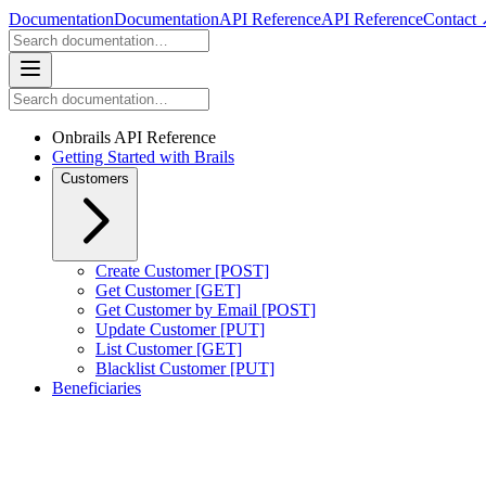
Documentation
Documentation
API Reference
API Reference
Contact
Onbrails API Reference
Getting Started with Brails
Customers
Create Customer [POST]
Get Customer [GET]
Get Customer by Email [POST]
Update Customer [PUT]
List Customer [GET]
Blacklist Customer [PUT]
Beneficiaries