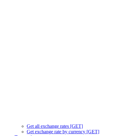
Get all exchange rates [GET]
Get exchange rate by currency [GET]