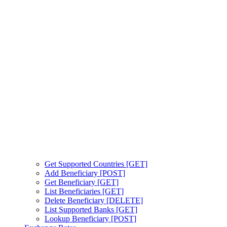
Get Supported Countries [GET]
Add Beneficiary [POST]
Get Beneficiary [GET]
List Beneficiaries [GET]
Delete Beneficiary [DELETE]
List Supported Banks [GET]
Lookup Beneficiary [POST]