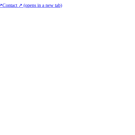
 ↗
Contact ↗
(opens in a new tab)