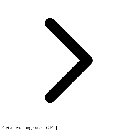
Get all exchange rates [GET]