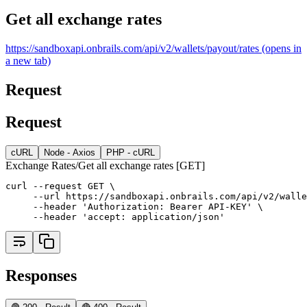
Get all exchange rates
https://sandboxapi.onbrails.com/api/v2/wallets/payout/rates
(opens in
a new tab)
Request
Request
cURL
Node - Axios
PHP - cURL
Exchange Rates/Get all exchange rates [GET]
curl --request GET \
     --url https://sandboxapi.onbrails.com/api/v2/walle
     --header 'Authorization: Bearer API-KEY' \
     --header 'accept: application/json'
Responses