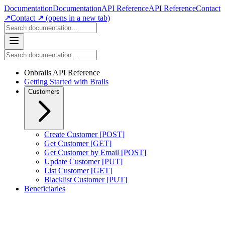
Documentation
Documentation
API Reference
API Reference
Contact
↗
Contact ↗
(opens in a new tab)
Onbrails API Reference
Getting Started with Brails
Customers
Create Customer [POST]
Get Customer [GET]
Get Customer by Email [POST]
Update Customer [PUT]
List Customer [GET]
Blacklist Customer [PUT]
Beneficiaries