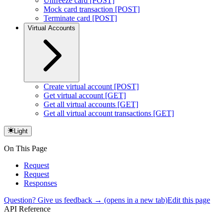
Unfreeze card [POST]
Mock card transaction [POST]
Terminate card [POST]
Virtual Accounts
Create virtual account [POST]
Get virtual account [GET]
Get all virtual accounts [GET]
Get all virtual account transactions [GET]
Light
On This Page
Request
Request
Responses
Question? Give us feedback →
(opens in a new tab)
Edit this page
API Reference