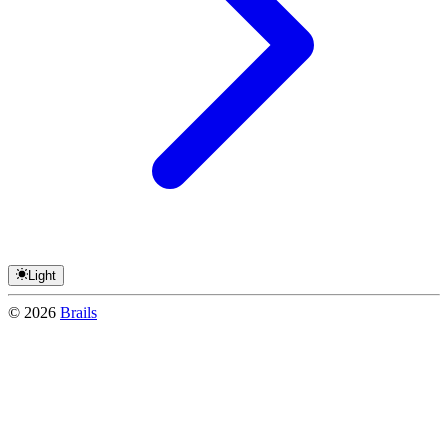
Light
©
2026
Brails