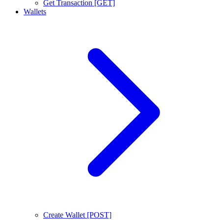
Get Transaction [GET]
Wallets
Create Wallet [POST]