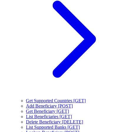
Get Supported Countries [GET]
Add Beneficiary [POST]
Get Beneficiary [GET]
List Beneficiaries [GET]
Delete Beneficiary [DELETE]
List Supported Banks [GET]