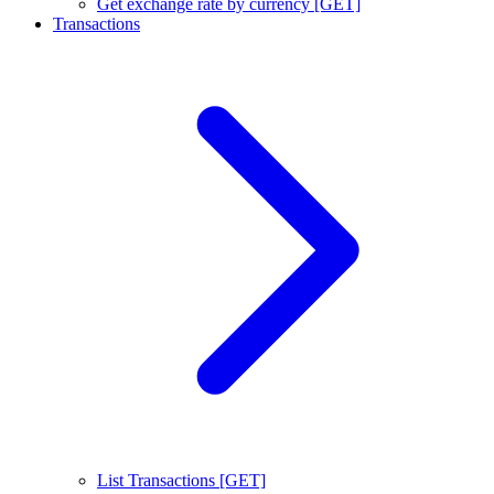
Get exchange rate by currency [GET]
Transactions
List Transactions [GET]