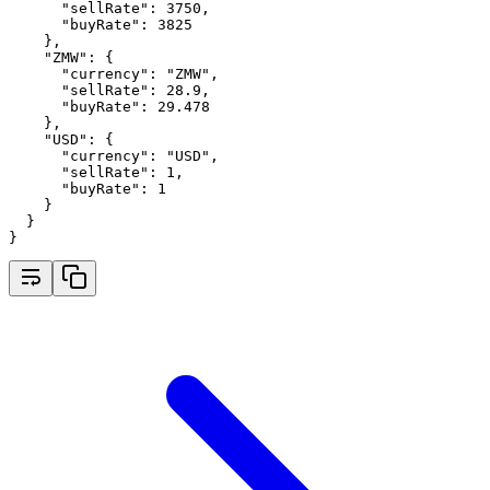
"sellRate"
:
3750
,
"buyRate"
:
3825
    }
,
"ZMW"
:
 {
"currency"
:
"ZMW"
,
"sellRate"
:
28.9
,
"buyRate"
:
29.478
    }
,
"USD"
:
 {
"currency"
:
"USD"
,
"sellRate"
:
1
,
"buyRate"
:
1
    }
  }
}