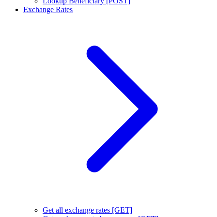
Lookup Beneficiary [POST]
Exchange Rates
Get all exchange rates [GET]