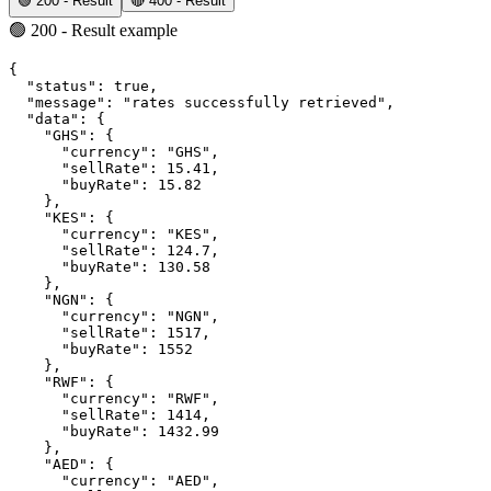
🟢 200 - Result
🔴 400 - Result
🟢 200 - Result example
{
"status"
:
true
,
"message"
:
"rates successfully retrieved"
,
"data"
:
 {
"GHS"
:
 {
"currency"
:
"GHS"
,
"sellRate"
:
15.41
,
"buyRate"
:
15.82
    }
,
"KES"
:
 {
"currency"
:
"KES"
,
"sellRate"
:
124.7
,
"buyRate"
:
130.58
    }
,
"NGN"
:
 {
"currency"
:
"NGN"
,
"sellRate"
:
1517
,
"buyRate"
:
1552
    }
,
"RWF"
:
 {
"currency"
:
"RWF"
,
"sellRate"
:
1414
,
"buyRate"
:
1432.99
    }
,
"AED"
:
 {
"currency"
:
"AED"
,