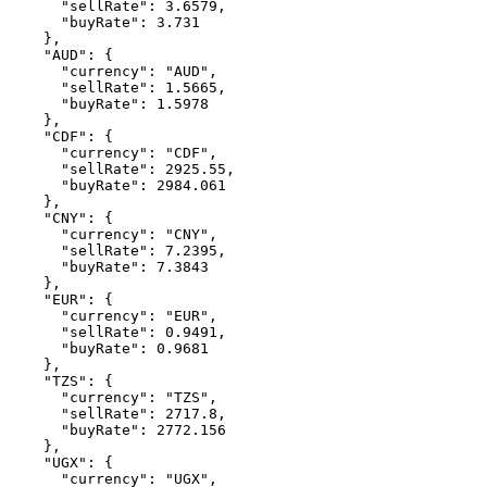
"sellRate"
:
3.6579
,
"buyRate"
:
3.731
    }
,
"AUD"
:
 {
"currency"
:
"AUD"
,
"sellRate"
:
1.5665
,
"buyRate"
:
1.5978
    }
,
"CDF"
:
 {
"currency"
:
"CDF"
,
"sellRate"
:
2925.55
,
"buyRate"
:
2984.061
    }
,
"CNY"
:
 {
"currency"
:
"CNY"
,
"sellRate"
:
7.2395
,
"buyRate"
:
7.3843
    }
,
"EUR"
:
 {
"currency"
:
"EUR"
,
"sellRate"
:
0.9491
,
"buyRate"
:
0.9681
    }
,
"TZS"
:
 {
"currency"
:
"TZS"
,
"sellRate"
:
2717.8
,
"buyRate"
:
2772.156
    }
,
"UGX"
:
 {
"currency"
:
"UGX"
,