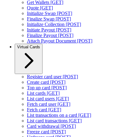
Get Wallets [GET]
Quote [GET]
Initialize Swap [POST]
Finalize Swap [POST]
Initialize Collection [POST]
Initiate Payout [POST]
Finalize Payout [POST]
Attach Payout Document [POST]
Virtual Cards
Register card user [POST]
Create card [POST]
Top up card [POST]
List cards [GET]
List card users [GET]
Fetch card user [GET]
Fetch card [GET]
List transactions on a card [GET]
List card transactions [GET]
Card withdrawal [POST]
Freeze card [POST]