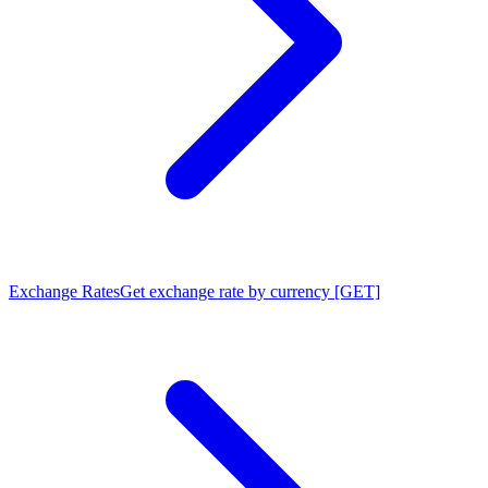
Exchange Rates
Get exchange rate by currency [GET]