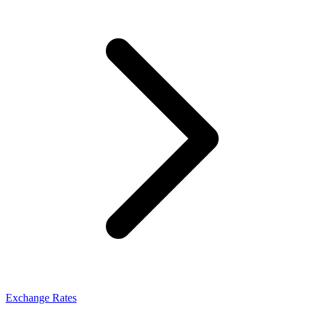
Exchange Rates