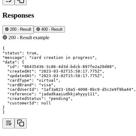
Responses
🟢 200 - Result
🔴 400 - Result
🟢 200 - Result example
{
"status"
:
true
,
"message"
:
"card creation in progress"
,
"data"
:
 {
"id"
:
"86435436-3c86-4d3d-bdcb-897fe2a20d88"
,
"createdAt"
:
"2023-03-02T15:58:17.775Z"
,
"updatedAt"
:
"2023-03-02T15:58:17.775Z"
,
"cardType"
:
"virtual"
,
"cardBrand"
:
"visa"
,
"cardUserId"
:
"1af3a823-10a5-4098-8bc9-d5c2e9f9ba44"
,
"reference"
:
"jadadkaaiudkkjahyyy111"
,
"createdStatus"
:
"pending"
,
"customerId"
:
null
}
}