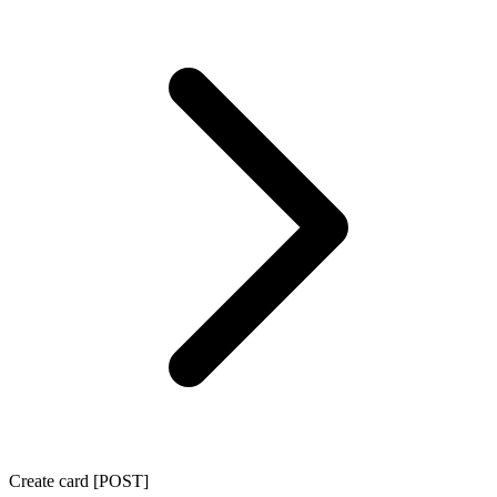
Create card [POST]