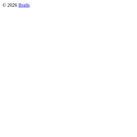
©
2026
Brails