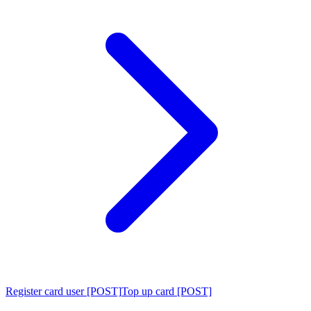
Register card user [POST]
Top up card [POST]