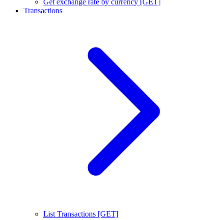
Get exchange rate by currency [GET]
Transactions
List Transactions [GET]