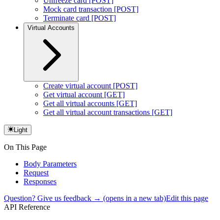
Unfreeze card [POST]
Mock card transaction [POST]
Terminate card [POST]
Virtual Accounts
Create virtual account [POST]
Get virtual account [GET]
Get all virtual accounts [GET]
Get all virtual account transactions [GET]
Light
On This Page
Body Parameters
Request
Responses
Question? Give us feedback →
(opens in a new tab)
Edit this page
API Reference