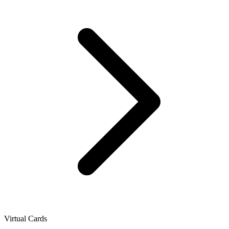
Virtual Cards