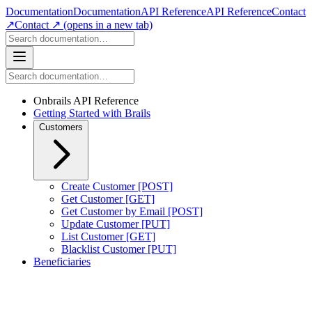
Documentation
Documentation
API Reference
API Reference
Contact
↗
Contact ↗
(opens in a new tab)
Onbrails API Reference
Getting Started with Brails
Customers
Create Customer [POST]
Get Customer [GET]
Get Customer by Email [POST]
Update Customer [PUT]
List Customer [GET]
Blacklist Customer [PUT]
Beneficiaries