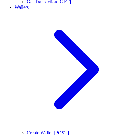
Get Transaction [GET]
Wallets
Create Wallet [POST]