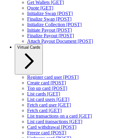
Get Wallets [GET]
Quote [GET]
Initialize Swap [POST]
Finalize Swap [POST]
Initialize Collection [POST]
Initiate Payout [POST]
Finalize Payout [POST]
Attach Payout Document [POST]
Virtual Cards
Register card user [POST]
Create card [POST]
Top up card [POST]
List cards [GET]
List card users [GET]
Fetch card user [GET]
Fetch card [GET]
List transactions on a card [GET]
List card transactions [GET]
Card withdrawal [POST]
Freeze card [POST]