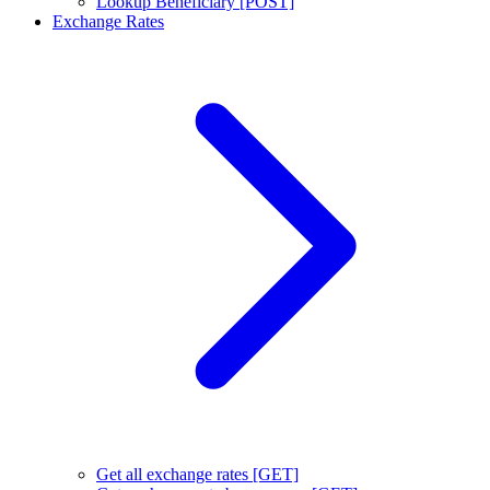
Lookup Beneficiary [POST]
Exchange Rates
Get all exchange rates [GET]