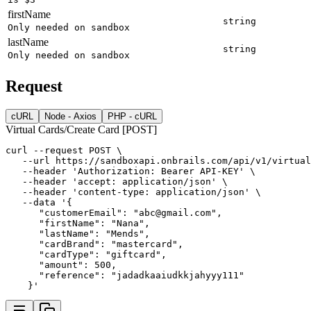
firstName
string
Only needed on sandbox
lastName
string
Only needed on sandbox
Request
cURL
Node - Axios
PHP - cURL
Virtual Cards/Create Card [POST]
curl
--request
POST
 \
--url
https://sandboxapi.onbrails.com/api/v1/virtual
--header
'Authorization: Bearer API-KEY'
 \
--header
'accept: application/json'
 \
--header
'content-type: application/json'
 \
--data
'{
      "customerEmail": "abc@gmail.com",
      "firstName": "Nana",
      "lastName": "Mends",
      "cardBrand": "mastercard",
      "cardType": "giftcard",
      "amount": 500,
      "reference": "jadadkaaiudkkjahyyy111"
    }'