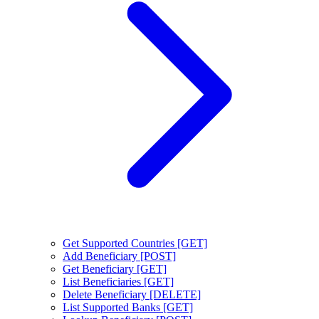
Get Supported Countries [GET]
Add Beneficiary [POST]
Get Beneficiary [GET]
List Beneficiaries [GET]
Delete Beneficiary [DELETE]
List Supported Banks [GET]