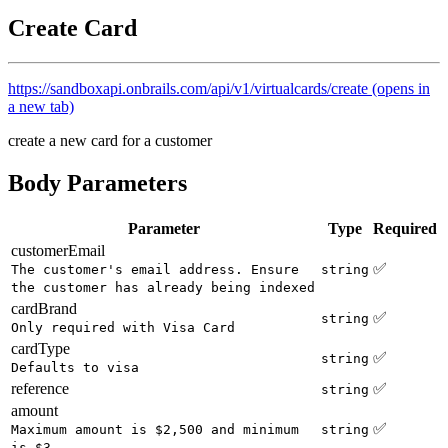
Create Card
https://sandboxapi.onbrails.com/api/v1/virtualcards/create
(opens in
a new tab)
create a new card for a customer
Body Parameters
Parameter
Type
Required
customerEmail
✅
The customer's email address. Ensure
string
the customer has already being indexed
cardBrand
✅
string
Only required with Visa Card
cardType
✅
string
Defaults to visa
reference
✅
string
amount
✅
Maximum amount is $2,500 and minimum
string
is $3